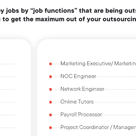
ey jobs by “job functions” that are being out
ou to get the maximum out of your outsourci
Marketing Executive/ Market
NOC Engineer
Network Engineer
Online Tutors
Payroll Processor
Project Coordinator / Manager