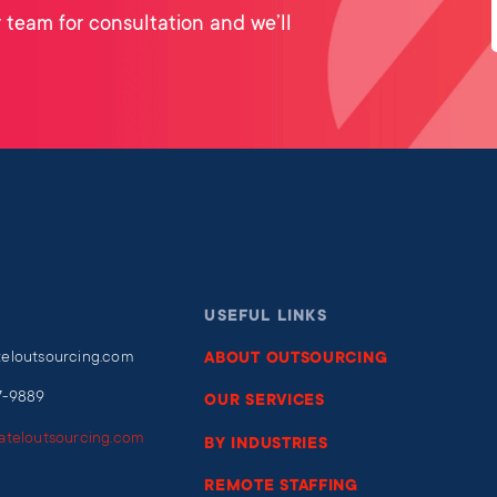
 team for consultation and we’ll
USEFUL LINKS
teloutsourcing.com
ABOUT OUTSOURCING
7-9889
OUR SERVICES
iateloutsourcing.com
BY INDUSTRIES
REMOTE STAFFING