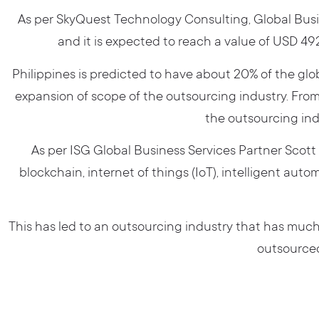
As per SkyQuest Technology Consulting, Global Busin
and it is expected to reach a value of USD 492
Philippines is predicted to have about 20% of the gl
expansion of scope of the outsourcing industry. From
the outsourcing in
As per ISG Global Business Services Partner Scot
blockchain, internet of things (IoT), intelligent aut
This has led to an outsourcing industry that has much 
outsourced