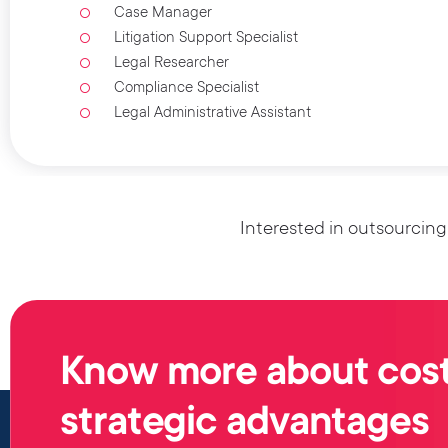
Case Manager
Litigation Support Specialist
Legal Researcher
Compliance Specialist
Legal Administrative Assistant
Interested in outsourcing
Know more about cost
strategic advantages