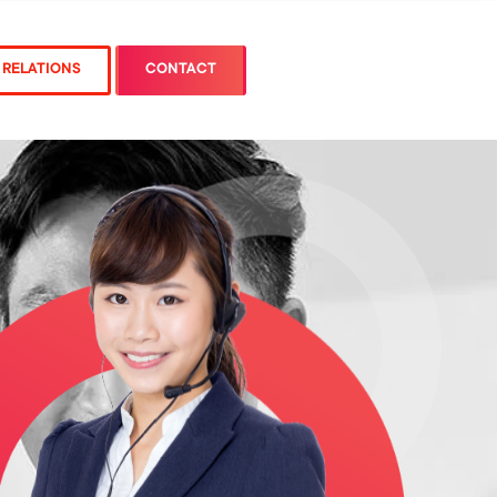
 RELATIONS
CONTACT