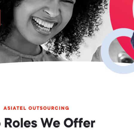
ASIATEL OUTSOURCING
 Roles We Offer