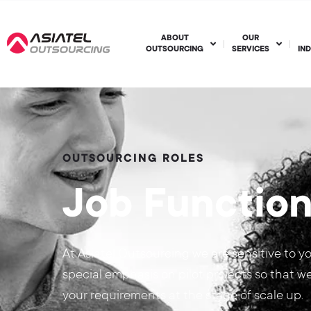
ABOUT
OUR
OUTSOURCING
SERVICES
IN
OUTSOURCING ROLES
Job Functio
At Asiatel Outsourcing we are sensitive to y
special emphasis on pilot projects so that w
your requirements at the stage of scale up.