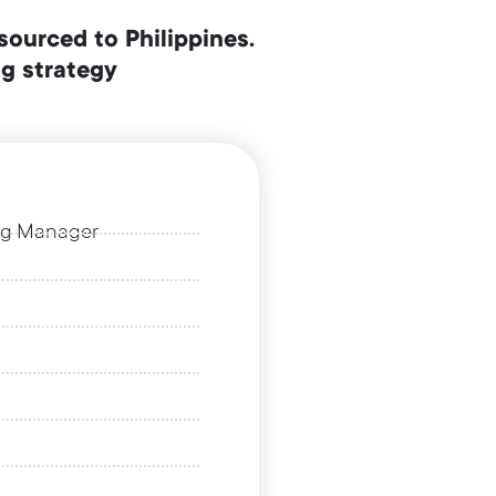
sourced to Philippines.
ng strategy
ing Manager