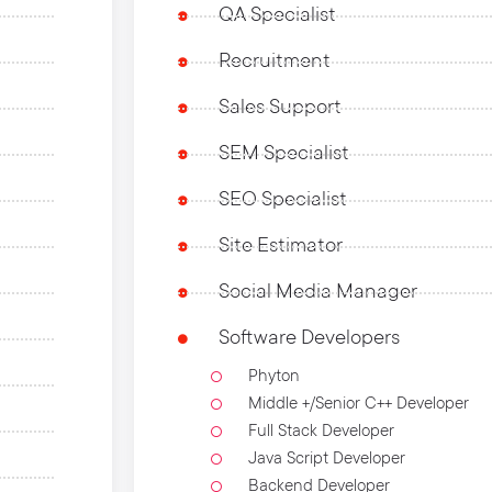
QA Specialist
Recruitment
Sales Support
SEM Specialist
SEO Specialist
Site Estimator
Social Media Manager
Software Developers
Phyton
Middle +/Senior C++ Developer
Full Stack Developer
Java Script Developer
Backend Developer