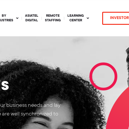
BY
ASIATEL
REMOTE
LEARNING
INVESTOR
DUSTRIES
DIGITAL
STAFFING
CENTER
ns
our business needs and lay
e are well synchronized to