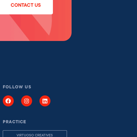
CONTACT US
FOLLOW US
PRACTICE
VIRTUOSO CREATIVES