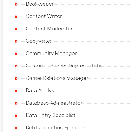
Bookkeeper
Content Writer
Content Moderator
Copywriter
Community Manager
Customer Service Representative
Carrier Relations Manager
Data Analyst
Database Administrator
Data Entry Specialist
Debt Collection Specialist