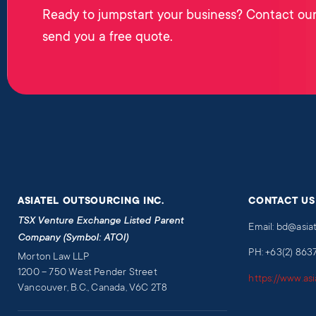
Ready to jumpstart your business? Contact our
send you a free quote.
ASIATEL OUTSOURCING INC.
CONTACT US
TSX Venture Exchange Listed Parent
Email: bd@asia
Company (Symbol: ATOI)
PH: +63(2) 863
Morton Law LLP
1200 – 750 West Pender Street
https://www.as
Vancouver, B.C., Canada, V6C 2T8