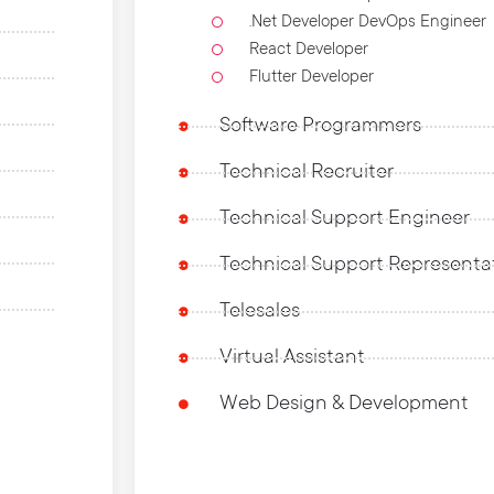
.Net Developer DevOps Engineer
React Developer
Flutter Developer
Software Programmers
Technical Recruiter
Technical Support Engineer
Technical Support Representa
Telesales
Virtual Assistant
Web Design & Development