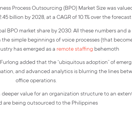
ess Process Outsourcing (BPO) Market Size was valued at
.45 billion by 2028, at a CAGR of 10.1% over the forecas
obal BPO market share by 2030. All these numbers and a 
 the simple beginnings of voice processes (that become 
dustry has emerged as a
remote staffing
behemoth
t Furlong added that the “ubiquitous adoption” of emer
omation, and advanced analytics is blurring the lines be
office operations.
deeper value for an organization structure to an extent 
 are being outsourced to the Philippines