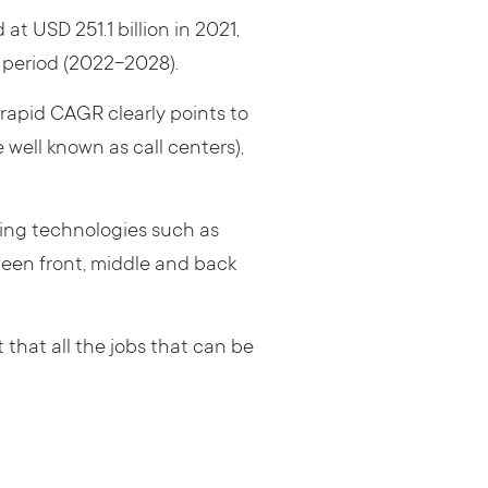
 USD 251.1 billion in 2021,
t period (2022-2028).
rapid CAGR clearly points to
well known as call centers),
ging technologies such as
tween front, middle and back
that all the jobs that can be