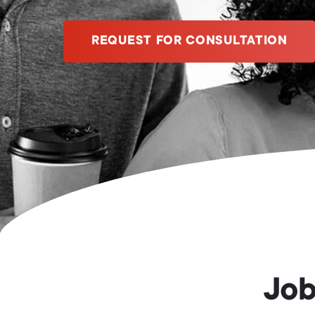
REQUEST FOR CONSULTATION
Job