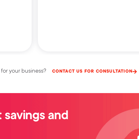
 for your business?
CONTACT US FOR CONSULTATION
 savings and