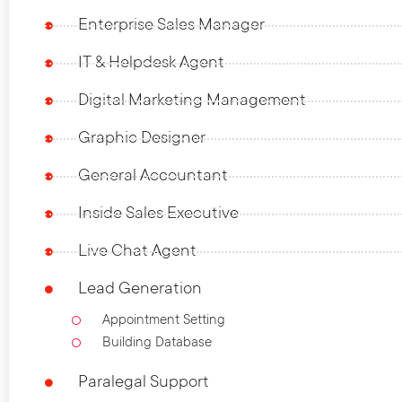
Enterprise Sales Manager
IT & Helpdesk Agent
Digital Marketing Management
Graphic Designer
General Accountant
Inside Sales Executive
Live Chat Agent
Lead Generation
Appointment Setting
Building Database
Paralegal Support