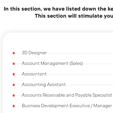
In this section, we have listed down the k
This section will stimulate y
3D Designer
Account Management (Sales)
Accountant
Accounting Assistant
Accounts Receivable and Payable Specialist
Business Development Executive / Manager