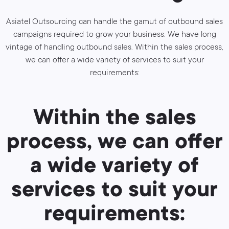
Asiatel Outsourcing can handle the gamut of outbound sales
campaigns required to grow your business. We have long
vintage of handling outbound sales. Within the sales process,
we can offer a wide variety of services to suit your
requirements:
Within the sales
process, we can offer
a wide variety of
services to suit your
requirements: