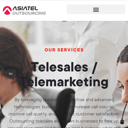
OUR SERVICES
Telesales /
Telemarketing
By leveraging specialized expertise and advanced
technologies, businesses can increase call volume,
improve call quality, and enhance customer satisfaction.
Outsourcing telesales also allows businesses to free up