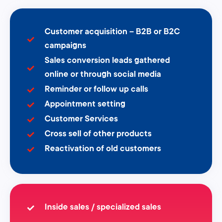
Customer acquisition – B2B or B2C
campaigns
Sales conversion leads gathered
online or through social media
Reminder or follow up calls
Appointment setting
Customer Services
Cross sell of other products
Reactivation of old customers
Inside sales / specialized sales