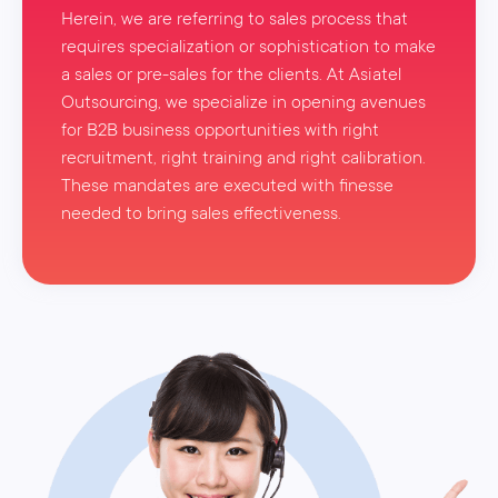
Herein, we are referring to sales process that
requires specialization or sophistication to make
a sales or pre-sales for the clients. At Asiatel
Outsourcing, we specialize in opening avenues
for B2B business opportunities with right
recruitment, right training and right calibration.
These mandates are executed with finesse
needed to bring sales effectiveness.