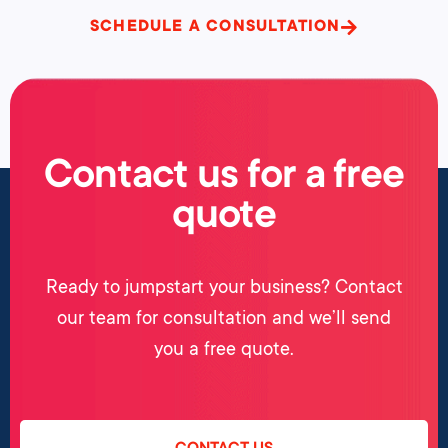
SCHEDULE A CONSULTATION
Contact us for a free
quote
Ready to jumpstart your business? Contact
our team for consultation and we’ll send
you a free quote.