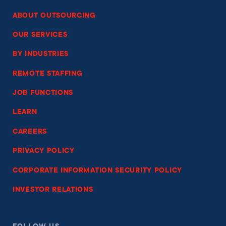
ABOUT OUTSOURCING
OUR SERVICES
BY INDUSTRIES
REMOTE STAFFING
JOB FUNCTIONS
LEARN
CAREERS
PRIVACY POLICY
CORPORATE INFORMATION SECURITY POLICY
INVESTOR RELATIONS