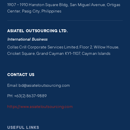
1907 – 1910 Hanston Square Bldg., San Miguel Avenue, Ortigas
Center, Pasig City, Philippines
ASIATEL OUTSOURCING LTD.
International Business
Collas Crill Corporate Services Limited, Floor 2, Willow House,
Cricket Square, Grand Cayman KY1-1107, Cayman Islands
CONTACT US
Email: bd@asiateloutsourcing.com
PH: +63(2) 8637-9889
https://www.asiateloutsourcing.com
USEFUL LINKS