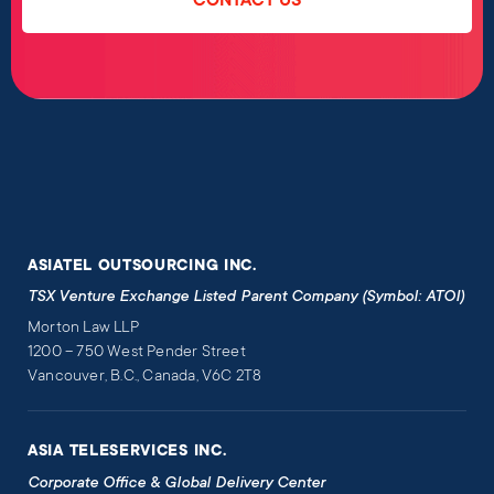
CONTACT US
ASIATEL OUTSOURCING INC.
TSX Venture Exchange Listed Parent Company (Symbol: ATOI)
Morton Law LLP
1200 – 750 West Pender Street
Vancouver, B.C., Canada, V6C 2T8
ASIA TELESERVICES INC.
Corporate Office & Global Delivery Center