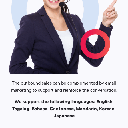
The outbound sales can be complemented by email
marketing to support and reinforce the conversation.
We support the following languages: English,
Tagalog, Bahasa, Cantonese, Mandarin, Korean,
Japanese