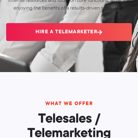
internal resources and focus on core functions, while still
enjoying the benefits of a results-driven sales team.
HIRE A TELEMARKETER
WHAT WE OFFER
Telesales /
Telemarketing