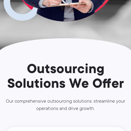
Outsourcing
Solutions We Offer
Our comprehensive outsourcing solutions: streamline your
operations and drive growth.