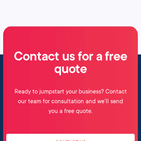
Contact us for a free
quote
Ready to jumpstart your business? Contact
our team for consultation and we’ll send
you a free quote.