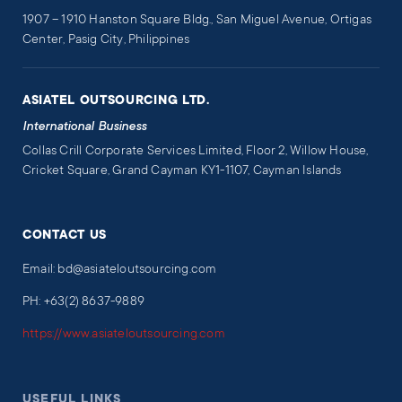
1907 – 1910 Hanston Square Bldg., San Miguel Avenue, Ortigas
Center, Pasig City, Philippines
ASIATEL OUTSOURCING LTD.
International Business
Collas Crill Corporate Services Limited, Floor 2, Willow House,
Cricket Square, Grand Cayman KY1-1107, Cayman Islands
CONTACT US
Email: bd@asiateloutsourcing.com
PH: +63(2) 8637-9889
https://www.asiateloutsourcing.com
USEFUL LINKS