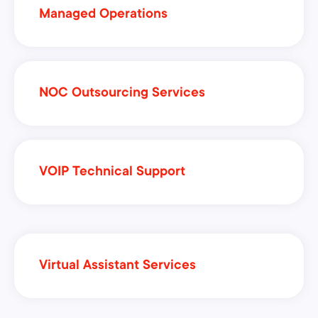
Managed Operations
NOC Outsourcing Services
VOIP Technical Support
Virtual Assistant Services