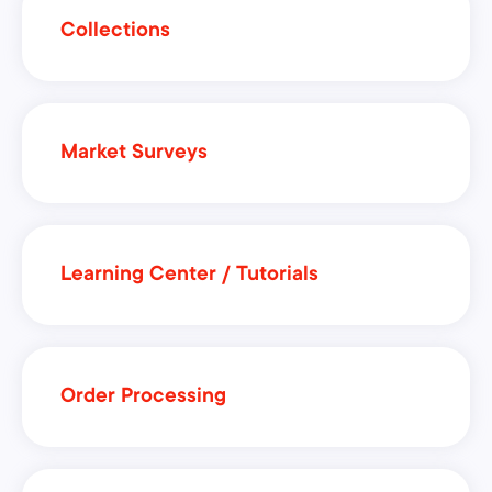
Collections
Market Surveys
Learning Center / Tutorials
Order Processing