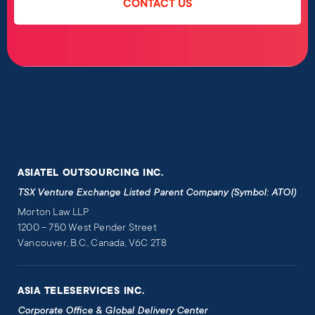
CONTACT US
ASIATEL OUTSOURCING INC.
TSX Venture Exchange Listed Parent Company (Symbol: ATOI)
Morton Law LLP
1200 – 750 West Pender Street
Vancouver, B.C., Canada, V6C 2T8
ASIA TELESERVICES INC.
Corporate Office & Global Delivery Center