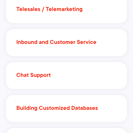
Telesales / Telemarketing
Inbound and Customer Service
Chat Support
Building Customized Databases