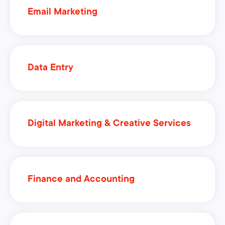
Email Marketing
Data Entry
Digital Marketing & Creative Services
Finance and Accounting