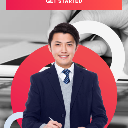
GET STARTED