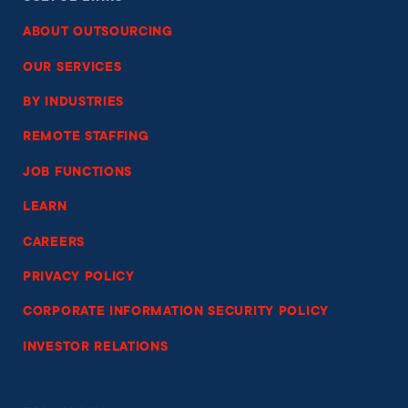
ABOUT OUTSOURCING
OUR SERVICES
BY INDUSTRIES
REMOTE STAFFING
JOB FUNCTIONS
LEARN
CAREERS
PRIVACY POLICY
CORPORATE INFORMATION SECURITY POLICY
INVESTOR RELATIONS