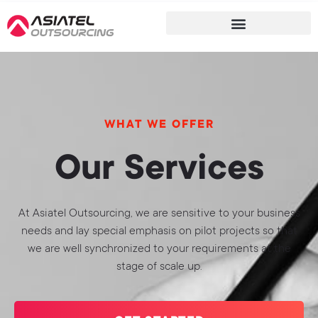
WHAT WE OFFER
Our Services
At Asiatel Outsourcing, we are sensitive to your business
needs and lay special emphasis on pilot projects so that
we are well synchronized to your requirements at the
stage of scale up.