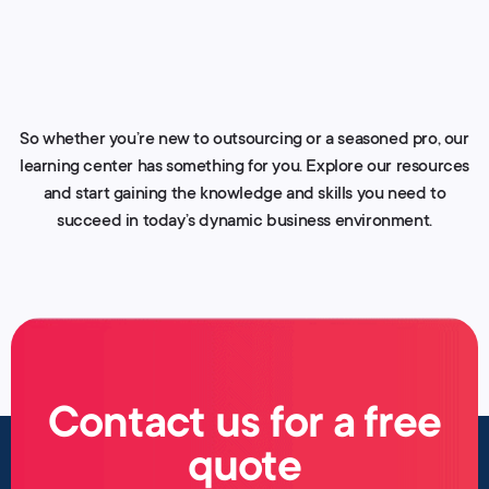
So whether you’re new to outsourcing or a seasoned pro, our
learning center has something for you. Explore our resources
and start gaining the knowledge and skills you need to
succeed in today’s dynamic business environment.
Contact us for a free
quote