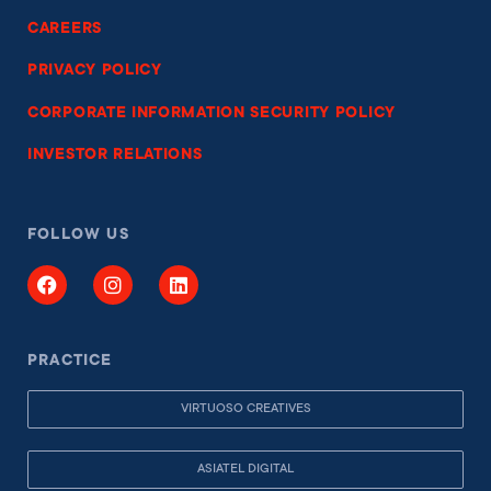
CAREERS
PRIVACY POLICY
CORPORATE INFORMATION SECURITY POLICY
INVESTOR RELATIONS
FOLLOW US
PRACTICE
VIRTUOSO CREATIVES
ASIATEL DIGITAL