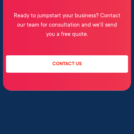
Ready to jumpstart your business? Contact
our team for consultation and we’ll send
you a free quote.
CONTACT US