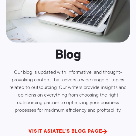
Blog
Our blog is updated with informative, and thought-
provoking content that covers a wide range of topics
related to outsourcing. Our writers provide insights and
opinions on everything from choosing the right
outsourcing partner to optimizing your business
processes for maximum efficiency and profitability.
VISIT ASIATEL'S BLOG PAGE