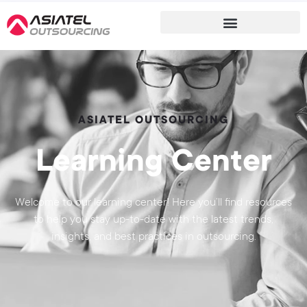
ASIATEL OUTSOURCING
Learning Center
Welcome to our learning center! Here you’ll find resources
to help you stay up-to-date with the latest trends,
insights, and best practices in outsourcing.