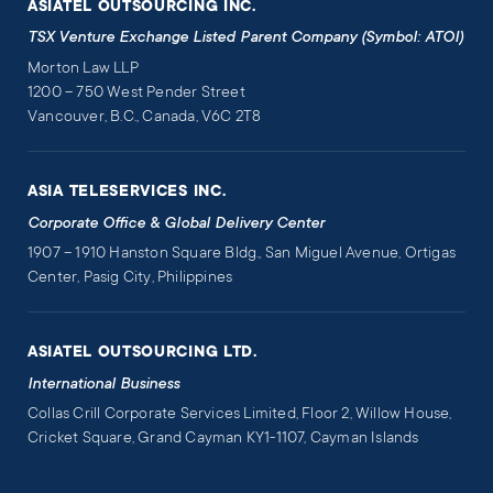
ASIATEL OUTSOURCING INC.
TSX Venture Exchange Listed Parent Company (Symbol: ATOI)
Morton Law LLP
1200 – 750 West Pender Street
Vancouver, B.C., Canada, V6C 2T8
ASIA TELESERVICES INC.
Corporate Office & Global Delivery Center
1907 – 1910 Hanston Square Bldg., San Miguel Avenue, Ortigas
Center, Pasig City, Philippines
ASIATEL OUTSOURCING LTD.
International Business
Collas Crill Corporate Services Limited, Floor 2, Willow House,
Cricket Square, Grand Cayman KY1-1107, Cayman Islands