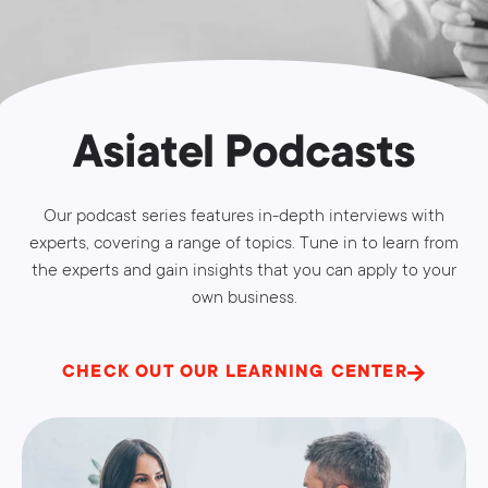
Asiatel Podcasts
Our podcast series features in-depth interviews with
experts, covering a range of topics. Tune in to learn from
the experts and gain insights that you can apply to your
own business.
CHECK OUT OUR LEARNING CENTER