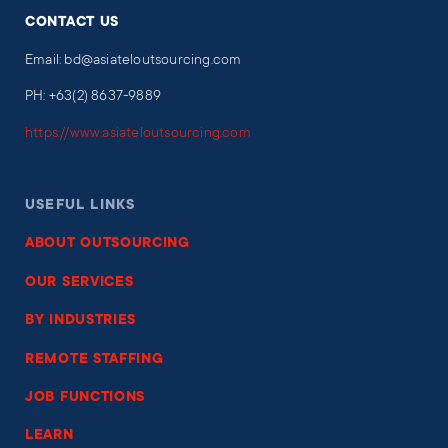
CONTACT US
Email: bd@asiateloutsourcing.com
PH: +63(2) 8637-9889
https://www.asiateloutsourcing.com
USEFUL LINKS
ABOUT OUTSOURCING
OUR SERVICES
BY INDUSTRIES
REMOTE STAFFING
JOB FUNCTIONS
LEARN