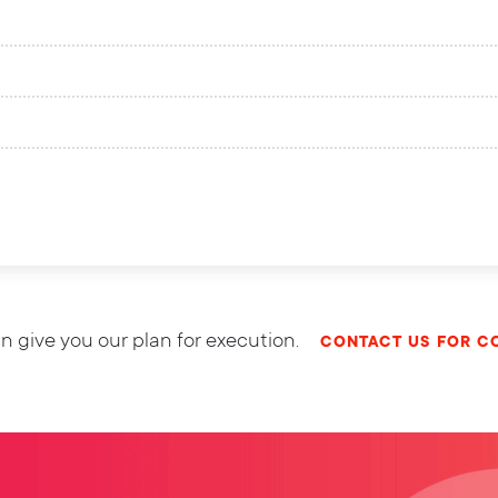
n give you our plan for execution.
CONTACT US FOR C