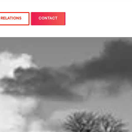
 RELATIONS
CONTACT