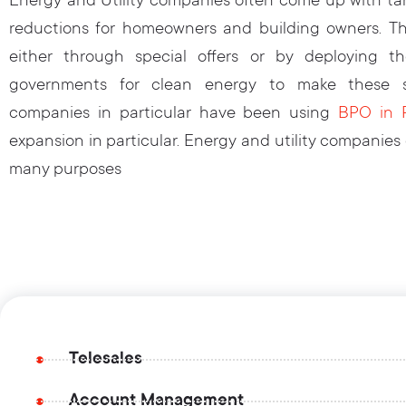
Energy and Utility companies often come up with tar
reductions for homeowners and building owners. Th
either through special offers or by deploying t
governments for clean energy to make these sw
companies in particular have been using
BPO in P
expansion in particular. Energy and utility companies
many purposes
Telesales
Account Management