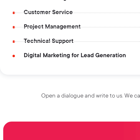
Customer Service
Project Management
Technical Support
Digital Marketing for Lead Generation
Open a dialogue and write to us. We ca