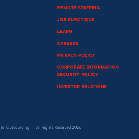
REMOTE STAFFING
JOB FUNCTIONS
LEARN
CAREERS
PRIVACY POLICY
CORPORATE INFORMATION
SECURITY POLICY
INVESTOR RELATIONS
atel Outsourcing | All Rights Reserved 2026