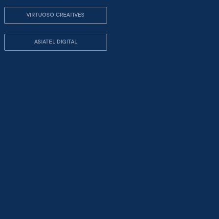
VIRTUOSO CREATIVES
ASIATEL DIGITAL