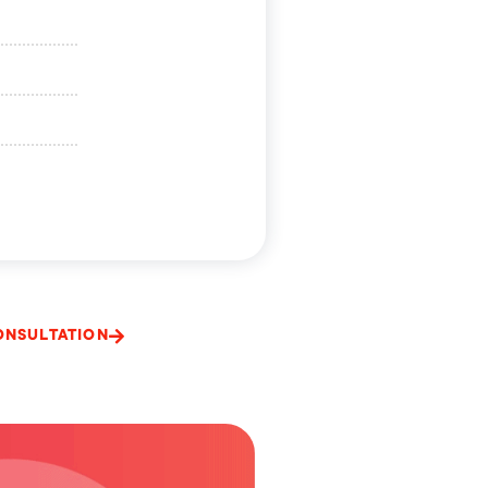
ONSULTATION