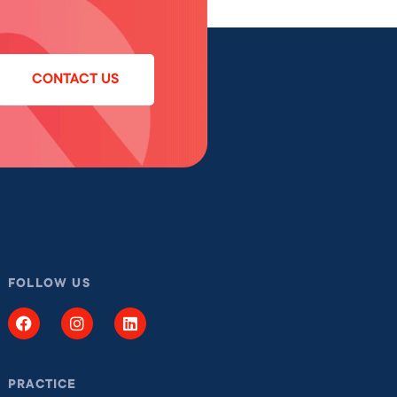
CONTACT US
FOLLOW US
PRACTICE