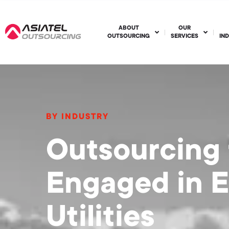
ABOUT
OUR
OUTSOURCING
SERVICES
IN
BY INDUSTRY
Outsourcing
Engaged in 
Utilities