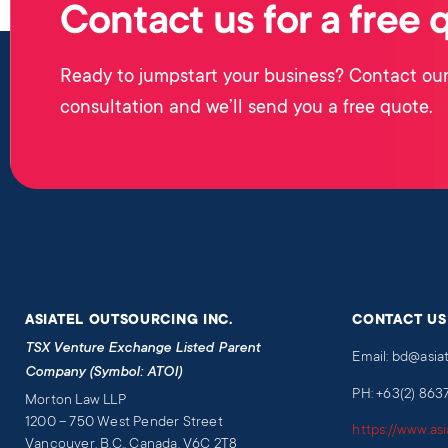
Contact us for a free 
Ready to jumpstart your business? Contact our
consultation and we’ll send you a free quote.
ASIATEL OUTSOURCING INC.
CONTACT US
TSX Venture Exchange Listed Parent
Email: bd@asia
Company (Symbol: ATOI)
PH: +63(2) 863
Morton Law LLP
1200 – 750 West Pender Street
https://www.as
Vancouver, B.C., Canada, V6C 2T8