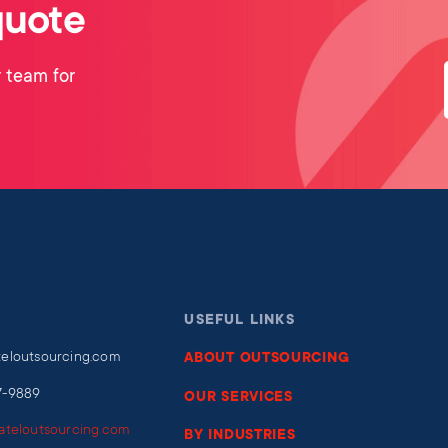
quote
 team for
USEFUL LINKS
teloutsourcing.com
ABOUT OUTSOURCING
7-9889
OUR SERVICES
iateloutsourcing.com
BY INDUSTRIES