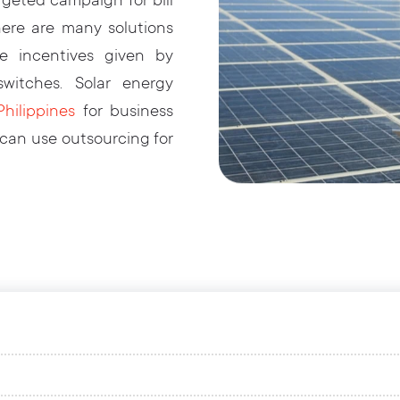
geted campaign for bill
ere are many solutions
he incentives given by
itches. Solar energy
hilippines
for business
 can use outsourcing for