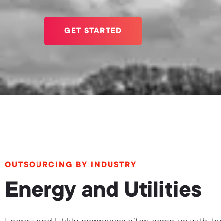
GET STARTED
OUTSOURCING BY INDUSTRY
Energy and Utilities