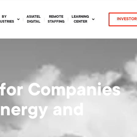
BY
ASIATEL
REMOTE
LEARNING
INVESTOR
DUSTRIES
DIGITAL
STAFFING
CENTER
 for Companies
Energy and