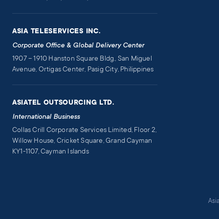
ASIA TELESERVICES INC.
Corporate Office & Global Delivery Center
1907 – 1910 Hanston Square Bldg., San Miguel
Avenue, Ortigas Center, Pasig City, Philippines
ASIATEL OUTSOURCING LTD.
International Business
Collas Crill Corporate Services Limited, Floor 2,
Willow House, Cricket Square, Grand Cayman
KY1-1107, Cayman Islands
Asi