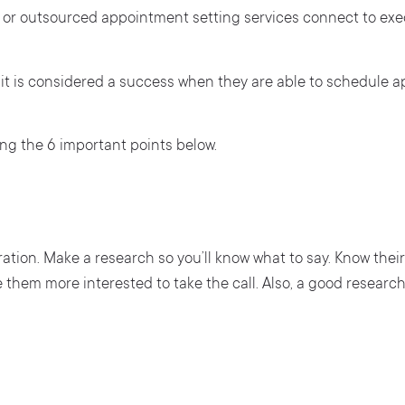
ves or outsourced appointment setting services connect to e
.
t is considered a success when they are able to schedule a
ng the 6 important points below.
tion. Make a research so you’ll know what to say. Know their
e them more interested to take the call. Also, a good research