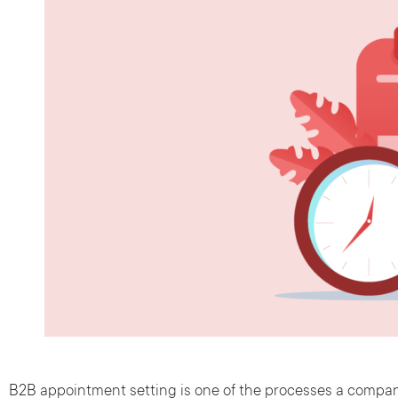
B2B appointment setting is one of the processes a company