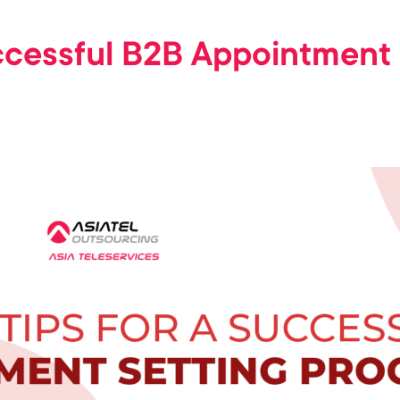
uccessful B2B Appointment 