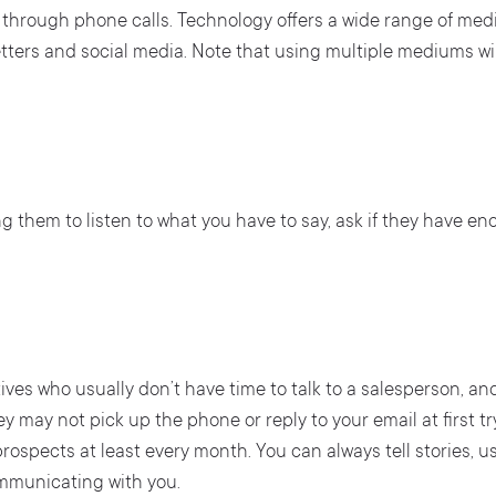
s through phone calls. Technology offers a wide range of m
etters and social media. Note that using multiple mediums wi
ng them to listen to what you have to say, ask if they have en
ves who usually don’t have time to talk to a salesperson, a
 may not pick up the phone or reply to your email at first tr
rospects at least every month. You can always tell stories,
mmunicating with you.