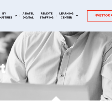
BY
ASIATEL
REMOTE
LEARNING
INVESTOR 
DUSTRIES
DIGITAL
STAFFING
CENTER
t