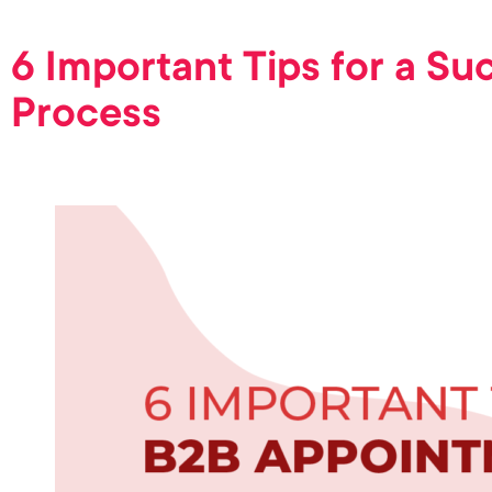
6 Important Tips for a S
Process