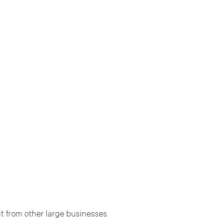
t from other large businesses.