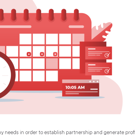
 needs in order to establish partnership and generate profi