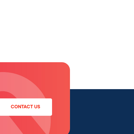
CONTACT US