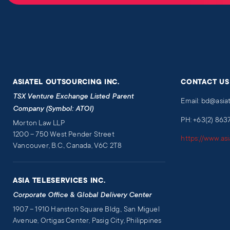
ASIATEL OUTSOURCING INC.
CONTACT US
TSX Venture Exchange Listed Parent
Email: bd@asia
Company (Symbol: ATOI)
PH: +63(2) 863
Morton Law LLP
1200 – 750 West Pender Street
https://www.as
Vancouver, B.C., Canada, V6C 2T8
ASIA TELESERVICES INC.
Corporate Office & Global Delivery Center
1907 – 1910 Hanston Square Bldg., San Miguel
Avenue, Ortigas Center, Pasig City, Philippines