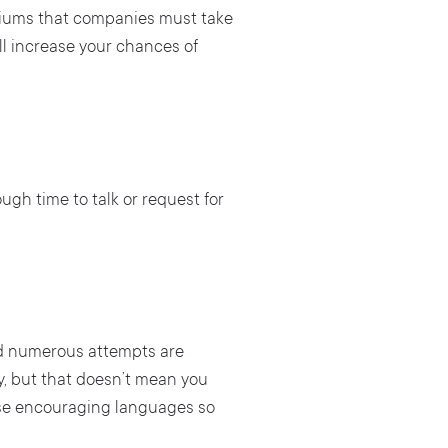
ediums that companies must take
ll increase your chances of
ough time to talk or request for
nd numerous attempts are
y, but that doesn’t mean you
 use encouraging languages so