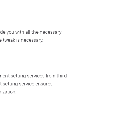
ide you with all the necessary
e tweak is necessary.
ent setting services from third
 setting service ensures
ization.