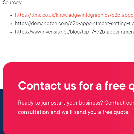
Sources:
https://ttmc.co.uk/knowledge/infographics/b2b-appo
https://demandzen.com/b2b-appointment-setting-tip
https://www.invensis.net/blog/top-7-b2b-appointment
Contact us for a free 
Ready to jumpstart your business? Contact our
consultation and we’ll send you a free quote.