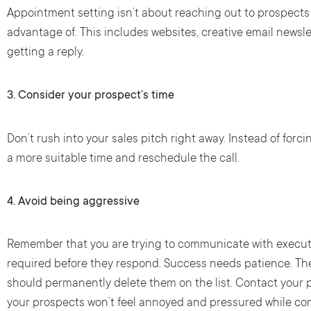
Appointment setting isn’t about reaching out to prospect
advantage of. This includes websites, creative email newsl
getting a reply.
3.
Consider your prospect’s time
Don’t rush into your sales pitch right away. Instead of forci
a more suitable time and reschedule the call.
4. Avoid being aggressive
Remember that you are trying to communicate with executi
required before they respond. Success needs patience. They
should permanently delete them on the list. Contact your p
your prospects won’t feel annoyed and pressured while co