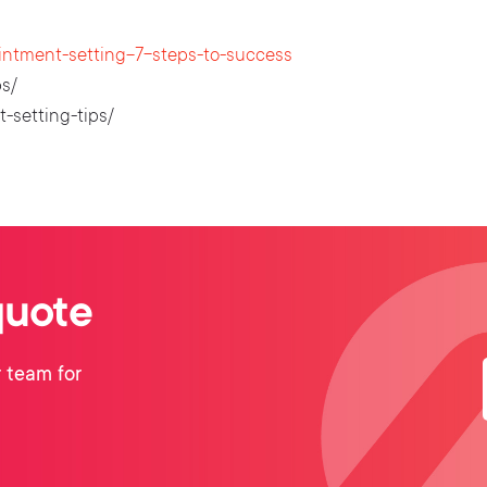
intment-setting-7-steps-to-success
s/
-setting-tips/
quote
 team for