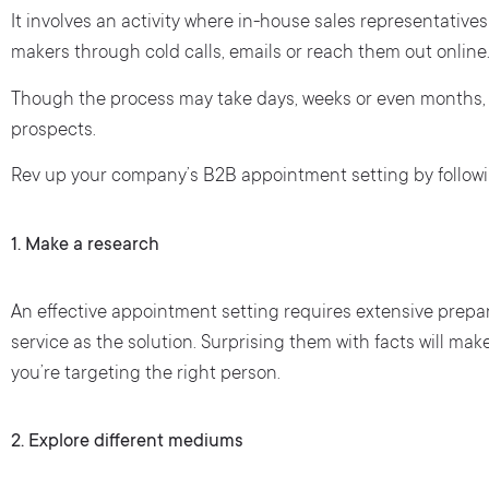
It involves an activity where in-house sales representati
makers through cold calls, emails or reach them out online
Though the process may take days, weeks or even months, i
prospects.
Rev up your company’s B2B appointment setting by followi
1. Make a research
An effective appointment setting requires extensive prepara
service as the solution. Surprising them with facts will mak
you’re targeting the right person.
2.
Explore different mediums