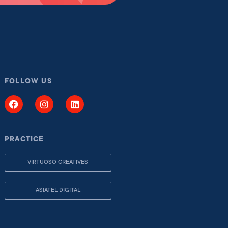
FOLLOW US
PRACTICE
VIRTUOSO CREATIVES
ASIATEL DIGITAL