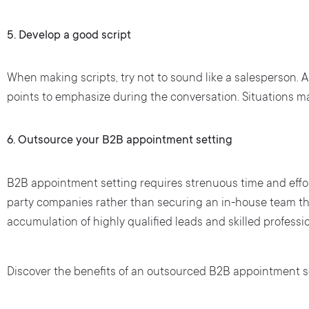
5.
Develop a good script
When making scripts, try not to sound like a salesperson. A 
points to emphasize during the conversation. Situations may
6.
Outsource your B2B appointment setting
B2B appointment setting requires strenuous time and effor
party companies rather than securing an in-house team th
accumulation of highly qualified leads and skilled profess
Discover the benefits of an outsourced B2B appointment se