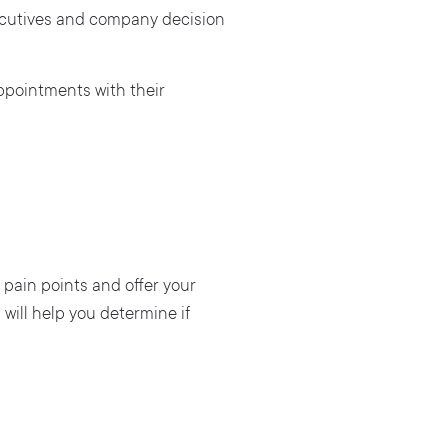
xecutives and company decision
ppointments with their
 pain points and offer your
 will help you determine if