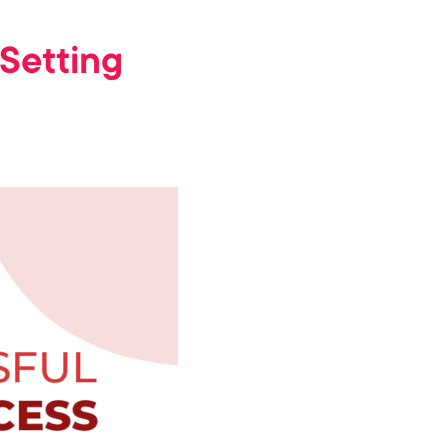
Setting