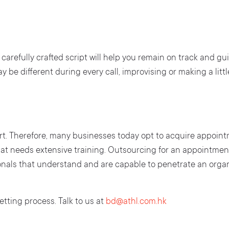
carefully crafted script will help you remain on track and gu
 be different during every call, improvising or making a littl
t. Therefore, many businesses today opt to acquire appointm
at needs extensive training. Outsourcing for an appointment
ionals that understand and are capable to penetrate an organ
tting process. Talk to us at
bd@athl.com.hk