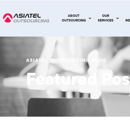
ABOUT
OUR
OUTSOURCING
SERVICES
IN
ASIATEL OUTSOURCING BLOG
Featured Pos