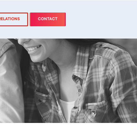
RELATIONS
CONTACT