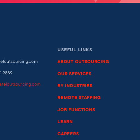
USEFUL LINKS
teloutsourcing.com
ABOUT OUTSOURCING
7-9889
OUR SERVICES
iateloutsourcing.com
BY INDUSTRIES
REMOTE STAFFING
JOB FUNCTIONS
LEARN
CAREERS