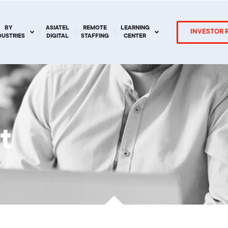
BY
ASIATEL
REMOTE
LEARNING
INVESTOR 
DUSTRIES
DIGITAL
STAFFING
CENTER
t