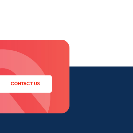
CONTACT US