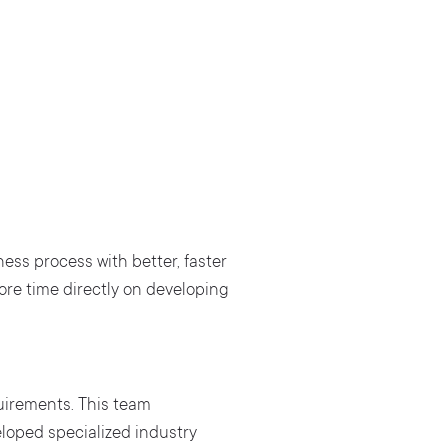
ss process with better, faster
re time directly on developing
uirements. This team
loped specialized industry