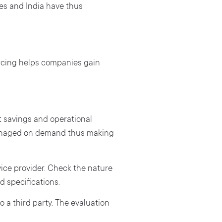
nes and India have thus
rcing helps companies gain
ost savings and operational
 managed on demand thus making
rvice provider. Check the nature
d specifications.
 a third party. The evaluation