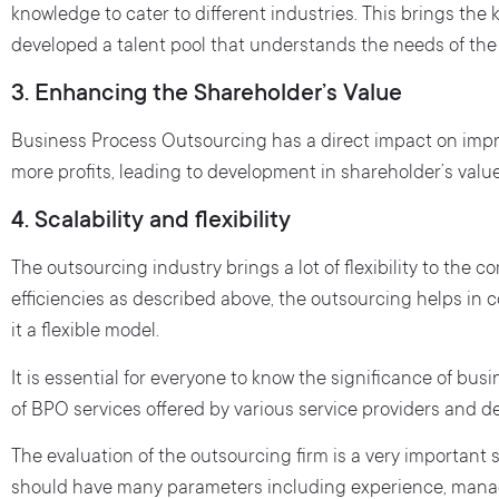
knowledge to cater to different industries. This brings th
developed a talent pool that understands the needs of the
3. Enhancing the Shareholder’s Value
Business Process Outsourcing has a direct impact on imp
more profits, leading to development in shareholder’s value
4. Scalability and flexibility
The outsourcing industry brings a lot of flexibility to the c
efficiencies as described above, the outsourcing helps i
it a flexible model.
It is essential for everyone to know the significance of bu
of BPO services offered by various service providers and de
The evaluation of the outsourcing firm is a very important
should have many parameters including experience, manag