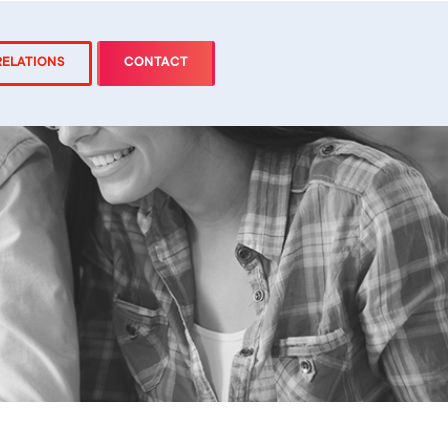
RELATIONS
CONTACT