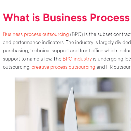
What is Business Proces
Business process outsourcing
(BPO) is the subset contract
and performance indicators. The industry is largely divided 
purchasing, technical support and front office which inclu
support to name a few. The
BPO industry
is undergoing lot
outsourcing,
creative process outsourcing
and HR outsourc