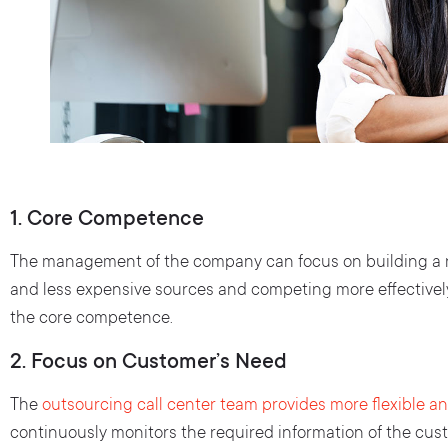
1. Core Competence
The management of the company can focus on building a re
and less expensive sources and competing more effectivel
the core competence.
2. Focus on Customer’s Need
The
outsourcing call center team provides more flexible an
continuously monitors the required information of the cu