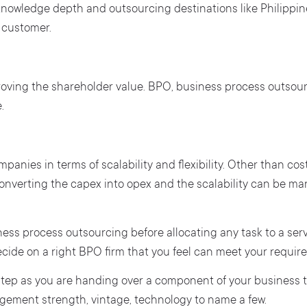
e knowledge depth and outsourcing destinations like Philippi
 customer.
roving the shareholder value. BPO, business process outsou
.
ompanies in terms of scalability and flexibility. Other than c
n converting the capex into opex and the scalability can be
siness process outsourcing before allocating any task to a se
cide on a right BPO firm that you feel can meet your require
 step as you are handing over a component of your business to
ement strength, vintage, technology to name a few.