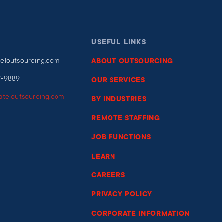
USEFUL LINKS
teloutsourcing.com
ABOUT OUTSOURCING
7-9889
OUR SERVICES
iateloutsourcing.com
BY INDUSTRIES
REMOTE STAFFING
JOB FUNCTIONS
LEARN
CAREERS
PRIVACY POLICY
CORPORATE INFORMATION