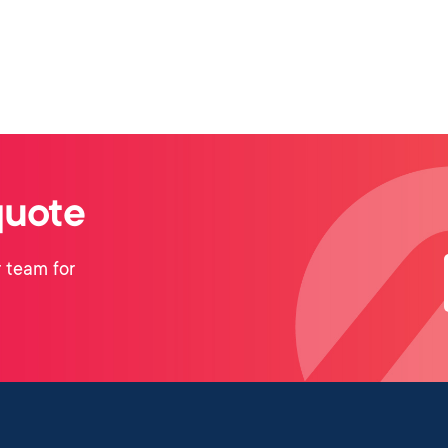
quote
 team for