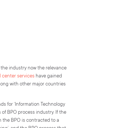
f the industry now the relevance
 center services
have gained
along with other major countries
nds for ‘Information Technology
of BPO process industry. If the
n the BPO is contracted to a