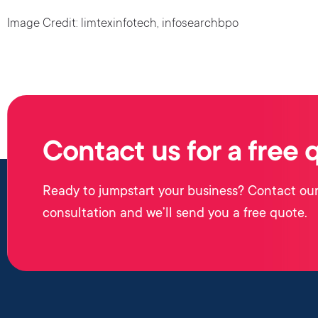
Image Credit: limtexinfotech, infosearchbpo
Contact us for a free 
Ready to jumpstart your business? Contact our
consultation and we’ll send you a free quote.