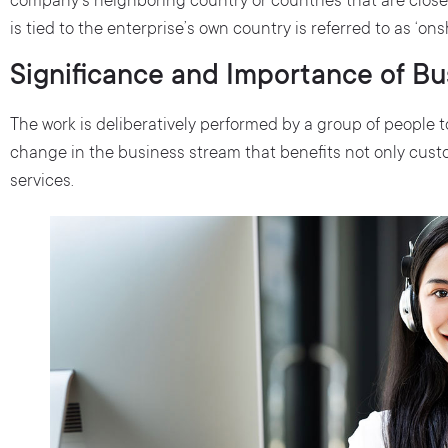
company’s neighboring country or countries that are close 
is tied to the enterprise’s own country is referred to as ‘on
Significance and Importance of B
The work is deliberatively performed by a group of people
change in the business stream that benefits not only cust
services.