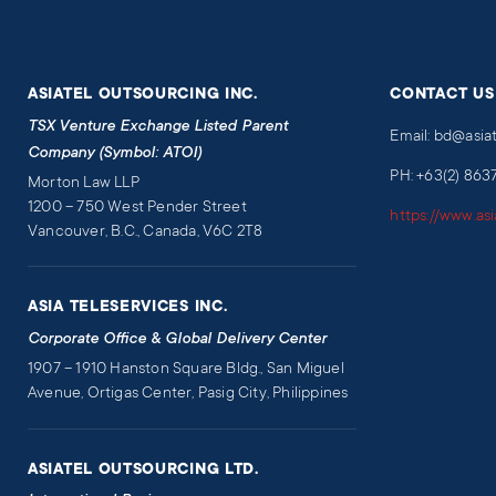
ASIATEL OUTSOURCING INC.
CONTACT US
TSX Venture Exchange Listed Parent
Email: bd@asia
Company (Symbol: ATOI)
PH: +63(2) 863
Morton Law LLP
1200 – 750 West Pender Street
https://www.as
Vancouver, B.C., Canada, V6C 2T8
ASIA TELESERVICES INC.
Corporate Office & Global Delivery Center
1907 – 1910 Hanston Square Bldg., San Miguel
Avenue, Ortigas Center, Pasig City, Philippines
ASIATEL OUTSOURCING LTD.