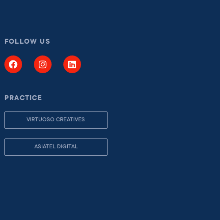
FOLLOW US
PRACTICE
VIRTUOSO CREATIVES
ASIATEL DIGITAL