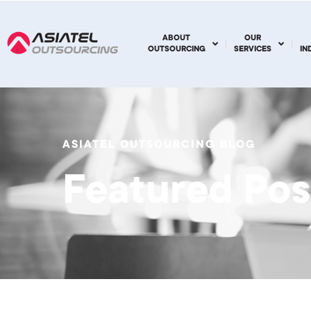
ABOUT
OUR
OUTSOURCING
SERVICES
IN
ASIATEL OUTSOURCING BLOG
Featured Pos