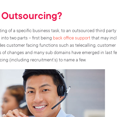
s Outsourcing?
ing of a specific business task, to an outsourced third party
into two parts – first being
back office support
that may inclu
des customer facing functions such as telecalling, customer
s of changes and many sub domains have emerged in last fe
ing (including recruitment’s) to name a few.