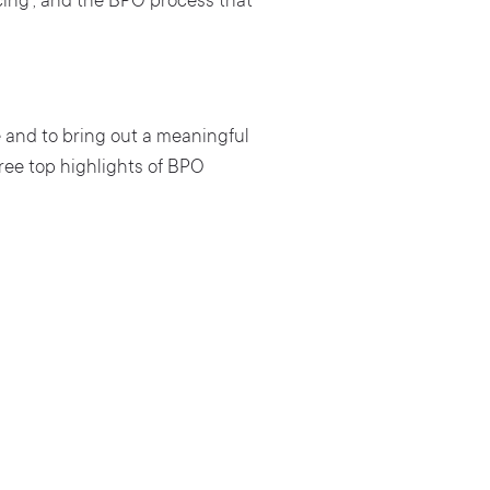
cing’, and the BPO process that
e and to bring out a meaningful
ree top highlights of BPO