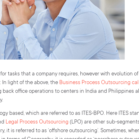
 for tasks that a company requires, however with evolution o
 In light of the above, the
Business Process Outsourcing call
g back office operations to centers in India and Philippines 
y.
ogy based, which are referred to as ITES-BPO. Here ITES sta
and
Legal Process Outsourcing
(LPO) are other sub-segments 
 it is referred to as ‘offshore outsourcing’. Sometimes, whe