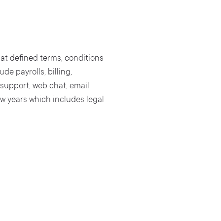
 at defined terms, conditions
de payrolls, billing,
 support, web chat, email
w years which includes legal