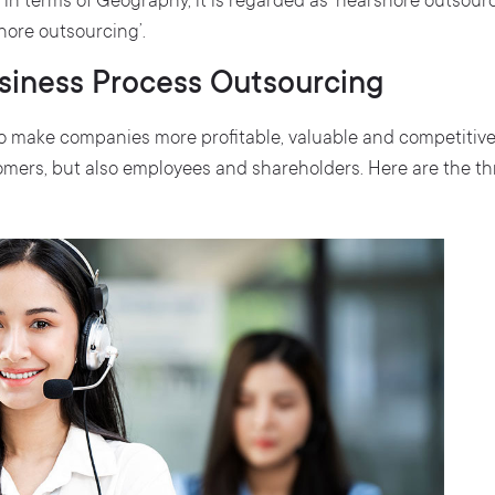
in terms of Geography, it is regarded as ‘nearshore outsour
shore outsourcing’.
usiness Process Outsourcing
 to make companies more profitable, valuable and competitiv
omers, but also employees and shareholders. Here are the th