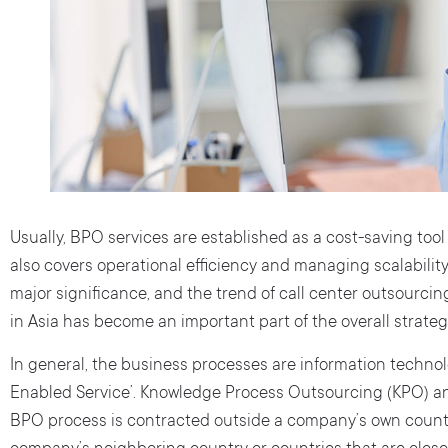
Usually, BPO services are established as a cost-saving tool
also covers operational efficiency and managing scalability.
major significance, and the trend of call center outsourcin
in Asia has become an important part of the overall strateg
In general, the business processes are information technol
Enabled Service’. Knowledge Process Outsourcing (KPO) 
BPO process is contracted outside a company’s own country,