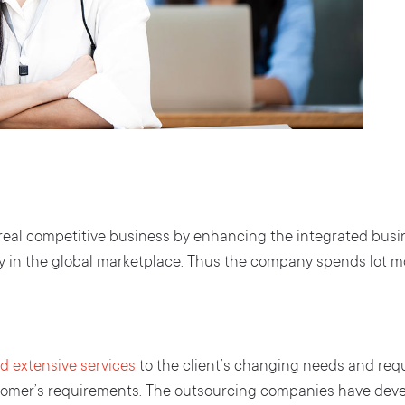
al competitive business by enhancing the integrated busine
y in the global marketplace. Thus the company spends lot mo
d extensive services
to the client’s changing needs and req
stomer’s requirements. The outsourcing companies have deve