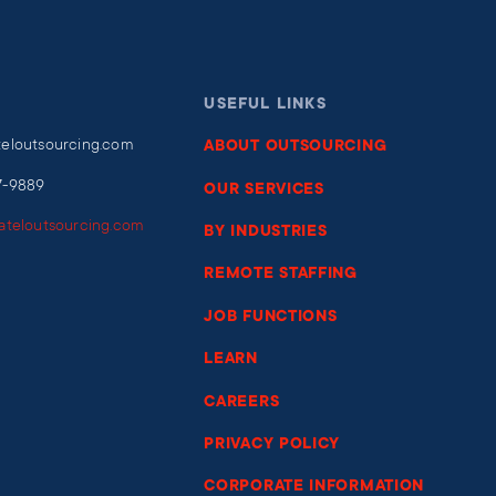
USEFUL LINKS
teloutsourcing.com
ABOUT OUTSOURCING
7-9889
OUR SERVICES
iateloutsourcing.com
BY INDUSTRIES
REMOTE STAFFING
JOB FUNCTIONS
LEARN
CAREERS
PRIVACY POLICY
CORPORATE INFORMATION