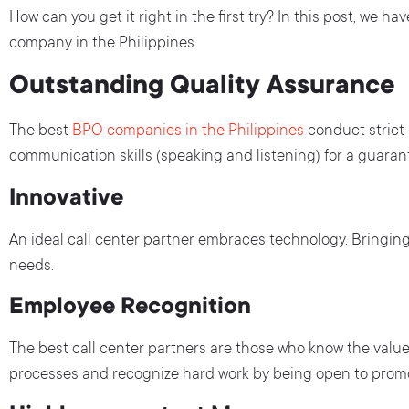
How can you get it right in the first try? In this post, we h
company in the Philippines.
Outstanding Quality Assurance
The best
BPO companies in the Philippines
conduct strict
communication skills (speaking and listening) for a guarante
Innovative
An ideal call center partner embraces technology. Bringin
needs.
Employee Recognition
The best call center partners are those who know the value
processes and recognize hard work by being open to promo