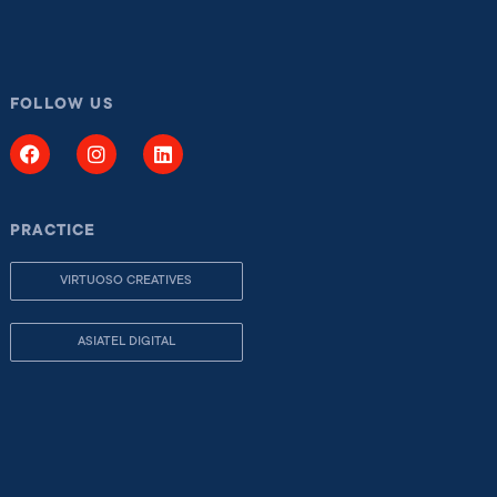
FOLLOW US
PRACTICE
VIRTUOSO CREATIVES
ASIATEL DIGITAL