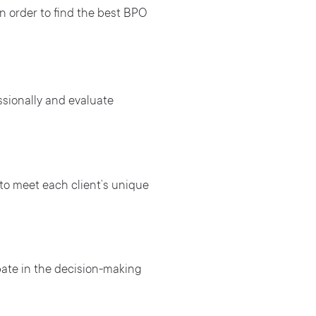
 in order to find the best BPO
sionally and evaluate
to meet each client’s unique
pate in the decision-making