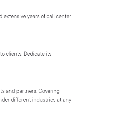
 extensive years of call center
to clients. Dedicate its
ts and partners. Covering
der different industries at any