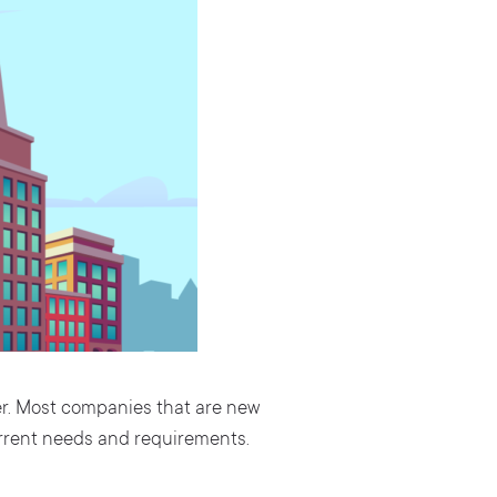
er. Most companies that are new
current needs and requirements.