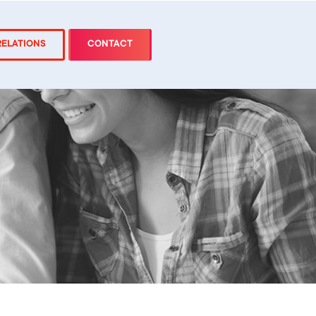
RELATIONS
CONTACT