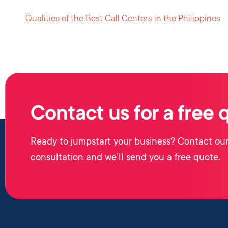
Qualities of the Best Call Centers in the Philippines
Contact us for a free 
Ready to jumpstart your business? Contact our
consultation and we’ll send you a free quote.