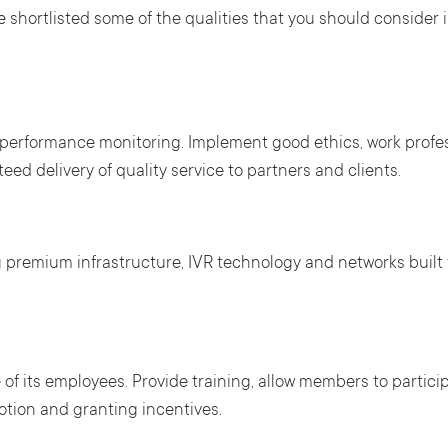
ave shortlisted some of the qualities that you should consider
 performance monitoring. Implement good ethics, work profes
ed delivery of quality service to partners and clients.
g premium infrastructure, IVR technology and networks built 
 of its employees. Provide training, allow members to partici
tion and granting incentives.