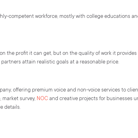
ghly-competent workforce, mostly with college educations and
 the profit it can get, but on the quality of work it provides 
partners attain realistic goals at a reasonable price.
any, offering premium voice and non-voice services to clien
, market survey,
NOC
and creative projects for businesses un
 details.