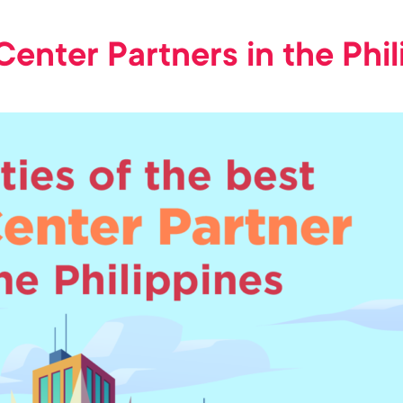
 Center Partners in the Phi