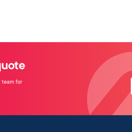
quote
 team for