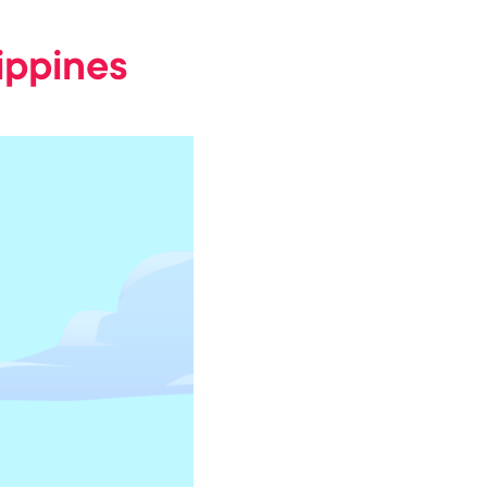
lippines