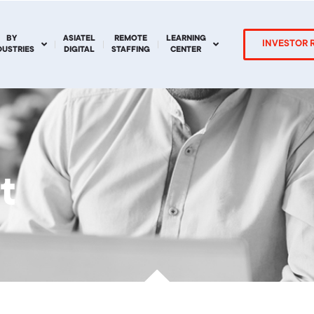
BY
ASIATEL
REMOTE
LEARNING
INVESTOR 
DUSTRIES
DIGITAL
STAFFING
CENTER
t