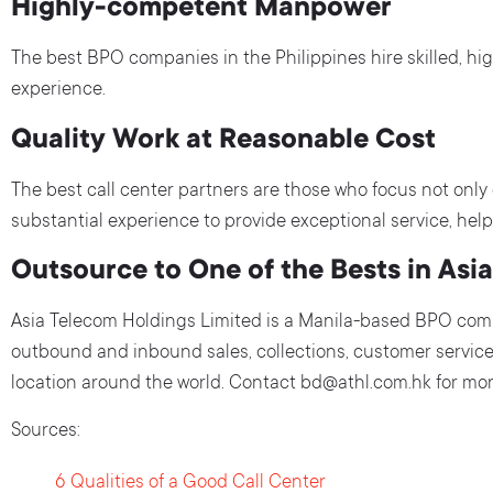
Highly-competent Manpower
The best BPO companies in the Philippines hire skilled, hi
experience.
Quality Work at Reasonable Cost
The best call center partners are those who focus not only on
substantial experience to provide exceptional service, help 
Outsource to One of the Bests in Asia
Asia Telecom Holdings Limited is a Manila-based BPO comp
outbound and inbound sales, collections, customer service
location around the world. Contact bd@athl.com.hk for more
Sources:
6 Qualities of a Good Call Center