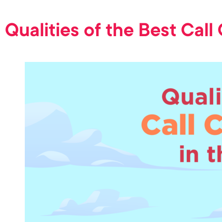
Qualities of the Best Call