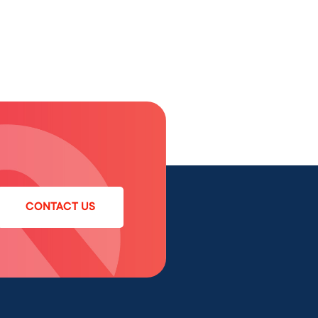
CONTACT US