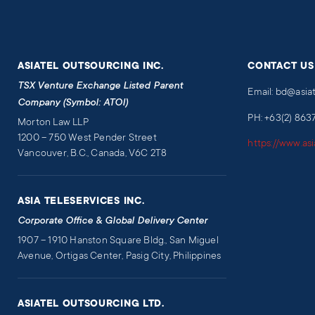
ASIATEL OUTSOURCING INC.
CONTACT US
TSX Venture Exchange Listed Parent
Email: bd@asia
Company (Symbol: ATOI)
PH: +63(2) 863
Morton Law LLP
1200 – 750 West Pender Street
https://www.as
Vancouver, B.C., Canada, V6C 2T8
ASIA TELESERVICES INC.
Corporate Office & Global Delivery Center
1907 – 1910 Hanston Square Bldg., San Miguel
Avenue, Ortigas Center, Pasig City, Philippines
ASIATEL OUTSOURCING LTD.