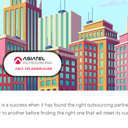
s
is a success when it has found the right outsourcing partn
 to another before finding the right one that will meet its 