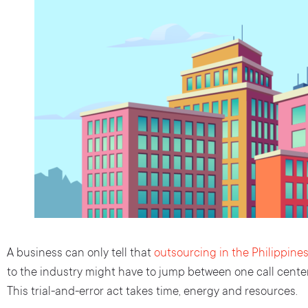
A business can only tell that
outsourcing in the Philippine
to the industry might have to jump between one call center
This trial-and-error act takes time, energy and resources.