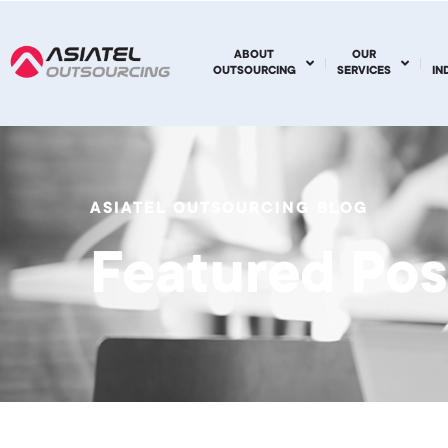
ABOUT
OUR
OUTSOURCING
SERVICES
IN
ASIATEL OUTSOURCING BLOG
Featured Pos