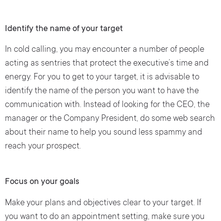
Identify the name of your target
In cold calling, you may encounter a number of people
acting as sentries that protect the executive’s time and
energy. For you to get to your target, it is advisable to
identify the name of the person you want to have the
communication with. Instead of looking for the CEO, the
manager or the Company President, do some web search
about their name to help you sound less spammy and
reach your prospect.
Focus on your goals
Make your plans and objectives clear to your target. If
you want to do an appointment setting, make sure you