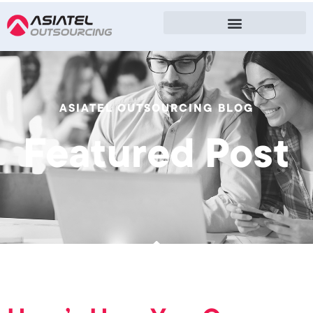
ASIATEL OUTSOURCING BLOG
Featured Post