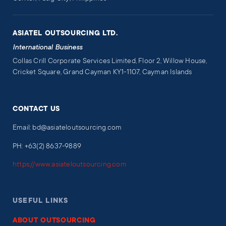
ASIATEL OUTSOURCING LTD.
International Business
Collas Crill Corporate Services Limited, Floor 2, Willow House,
Cricket Square, Grand Cayman KY1-1107, Cayman Islands
CONTACT US
Email: bd@asiateloutsourcing.com
PH: +63(2) 8637-9889
https://www.asiateloutsourcing.com
USEFUL LINKS
ABOUT OUTSOURCING