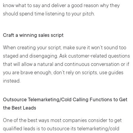
know what to say and deliver a good reason why they
should spend time listening to your pitch.
Craft a winning sales script
When creating your script, make sure it won’t sound too
staged and disengaging. Ask customer-related questions
that will allow a natural and continuous conversation or if
you are brave enough, don’t rely on scripts, use guides
instead.
Outsource Telemarketing/Cold Calling Functions to Get
the Best Leads
One of the best ways most companies consider to get
qualified leads is to outsource its telemarketing/cold