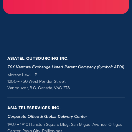
ASIATEL OUTSOURCING INC.
TSX Venture Exchange Listed Parent Company (Symbol: ATOI)
Morton Law LLP
1200 – 750 West Pender Street
Vancouver, B.C., Canada, V6C 2T8
ASIA TELESERVICES INC.
Corporate Office & Global Delivery Center
1907 – 1910 Hanston Square Bldg., San Miguel Avenue, Ortigas
Center, Pasig City, Philippines