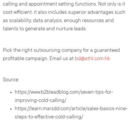
calling and appointment setting functions. Not only is it
cost-efficient, it also includes superior advantages such
as scalability, data analysis, enough resources and
talents to generate and nurture leads.
Pick the right outsourcing company for a guaranteed
profitable campaign. Email us at
bd@athl.com.hk
Source:
https://www.b2bleadblog.com/seven-tips-for-
improving-cold-calling/
https://learn.marsdd.com/article/sales-basics-nine-
steps-to-effective-cold-calling/