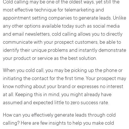
Cold calling may be one of the oldest ways, yet still the
most effective technique for telemarketing and
appointment setting companies to generate leads. Unlike
any other options available today such as social media
and email newsletters, cold calling allows you to directly
communicate with your prospect customers, be able to
identify their unique problems and instantly demonstrate
your product or service as the best solution.
When you cold call, you may be picking up the phone or
initiating the contact for the first time. Your prospect may
know nothing about your brand or expresses no interest
at all. Keeping this in mind, you might already have
assumed and expected little to zero success rate.
How can you effectively generate leads through cold
calling? Here are few insights to help you make cold