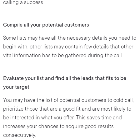
calling a success.
Compile all your potential customers
Some lists may have all the necessary details you need to
begin with, other lists may contain few details that other
vital information has to be gathered during the call.
Evaluate your list and find all the leads that fits to be
your target
You may have the list of potential customers to cold call,
prioritize those that are a good fit and are most likely to
be interested in what you offer. This saves time and
increases your chances to acquire good results
consecutively.