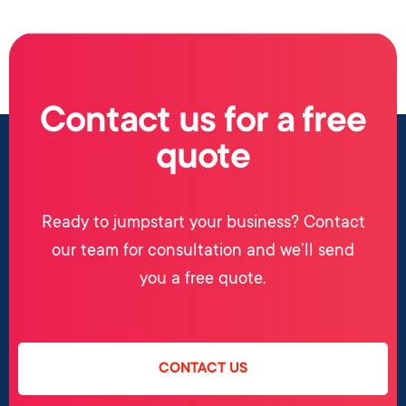
Contact us for a free
quote
Ready to jumpstart your business? Contact
our team for consultation and we’ll send
you a free quote.
CONTACT US