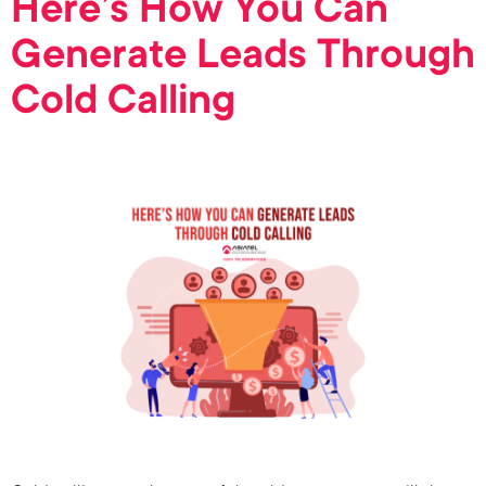
Here’s How You Can
Generate Leads Through
Cold Calling