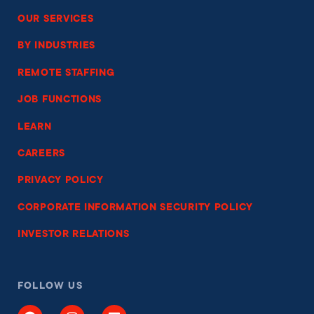
OUR SERVICES
BY INDUSTRIES
REMOTE STAFFING
JOB FUNCTIONS
LEARN
CAREERS
PRIVACY POLICY
CORPORATE INFORMATION SECURITY POLICY
INVESTOR RELATIONS
FOLLOW US