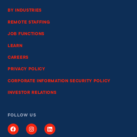
BY INDUSTRIES
REMOTE STAFFING
JOB FUNCTIONS
LEARN
CAREERS
PRIVACY POLICY
CORPORATE INFORMATION SECURITY POLICY
INVESTOR RELATIONS
FOLLOW US