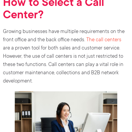
How to Select a Call
Center?
Growing businesses have multiple requirements on the
front office and the back office needs.
The call centers
are a proven tool for both sales and customer service.
However, the use of call centers is not just restricted to
these two functions. Call centers can play a vital role in
customer maintenance, collections and B2B network
development.