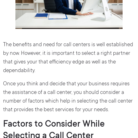
The benefits and need for call centers is well established
by now. However, it is important to select a right partner
that gives your that efficiency edge as well as the
dependability.
Once you think and decide that your business requires
the assistance of a call center, you should consider a
number of factors which help in selecting the call center
that provides the best services for your needs.
Factors to Consider While
Selecting a Call Center