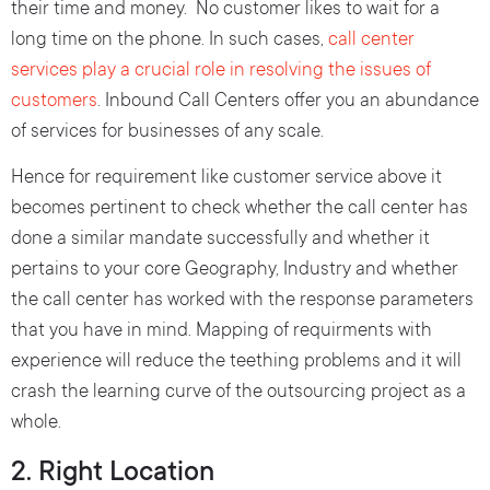
their time and money. No customer likes to wait for a
long time on the phone. In such cases,
call center
services play a crucial role in resolving the issues of
customers
. Inbound Call Centers offer you an abundance
of services for businesses of any scale.
Hence for requirement like customer service above it
becomes pertinent to check whether the call center has
done a similar mandate successfully and whether it
pertains to your core Geography, Industry and whether
the call center has worked with the response parameters
that you have in mind. Mapping of requirments with
experience will reduce the teething problems and it will
crash the learning curve of the outsourcing project as a
whole.
2. Right Location