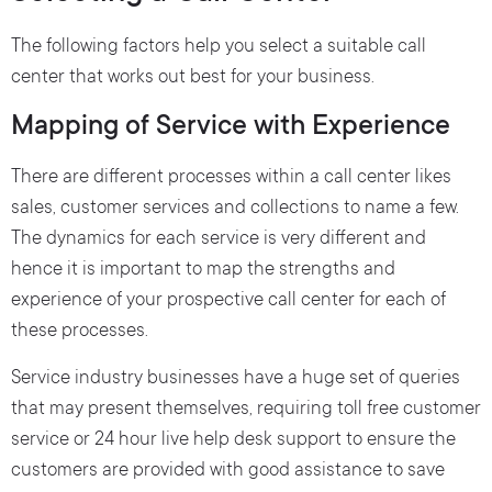
The following factors help you select a suitable call
center that works out best for your business.
Mapping of Service with Experience
There are different processes within a call center likes
sales, customer services and collections to name a few.
The dynamics for each service is very different and
hence it is important to map the strengths and
experience of your prospective call center for each of
these processes.
Service industry businesses have a huge set of queries
that may present themselves, requiring toll free customer
service or 24 hour live help desk support to ensure the
customers are provided with good assistance to save