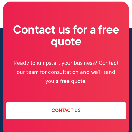
Contact us for a free
quote
Ready to jumpstart your business? Contact
our team for consultation and we’ll send
you a free quote.
CONTACT US