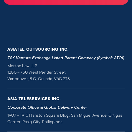
ASIATEL OUTSOURCING INC.
TSX Venture Exchange Listed Parent Company (Symbol: ATOI)
Morton Law LLP
1200 – 750 West Pender Street
Vancouver, B.C., Canada, V6C 2T8
ASIA TELESERVICES INC.
Corporate Office & Global Delivery Center
1907 – 1910 Hanston Square Bldg., San Miguel Avenue, Ortigas
Center, Pasig City, Philippines