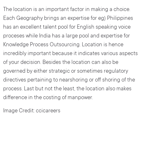
The location is an important factor in making a choice.
Each Geography brings an expertise for eg) Philippines
has an excellent talent pool for English speaking voice
proceses while India has a large pool and expertise for
Knowledge Process Outsourcing. Location is hence
incredibly important because it indicates various aspects
of your decision. Besides the location can also be
governed by either strategic or sometimes regulatory
directives pertaining to nearshoring or off shoring of the
process. Last but not the least, the location also makes
difference in the costing of manpower.
Image Credit: ccicareers