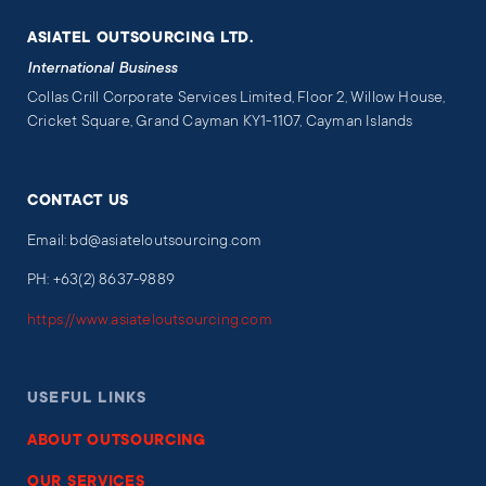
ASIATEL OUTSOURCING LTD.
International Business
Collas Crill Corporate Services Limited, Floor 2, Willow House,
Cricket Square, Grand Cayman KY1-1107, Cayman Islands
CONTACT US
Email: bd@asiateloutsourcing.com
PH: +63(2) 8637-9889
https://www.asiateloutsourcing.com
USEFUL LINKS
ABOUT OUTSOURCING
OUR SERVICES