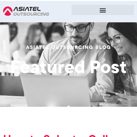
ASIATEL OUTSOURCING BLOG
Featured Post