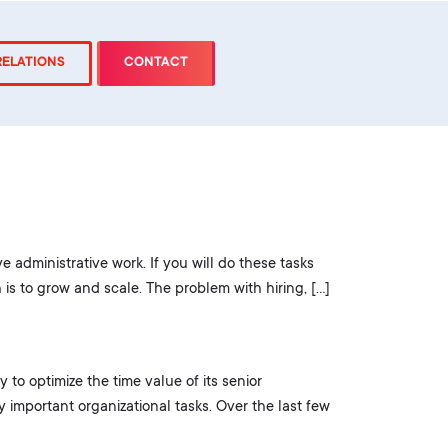
RELATIONS
CONTACT
ve administrative work. If you will do these tasks
is to grow and scale. The problem with hiring, […]
to optimize the time value of its senior
important organizational tasks. Over the last few