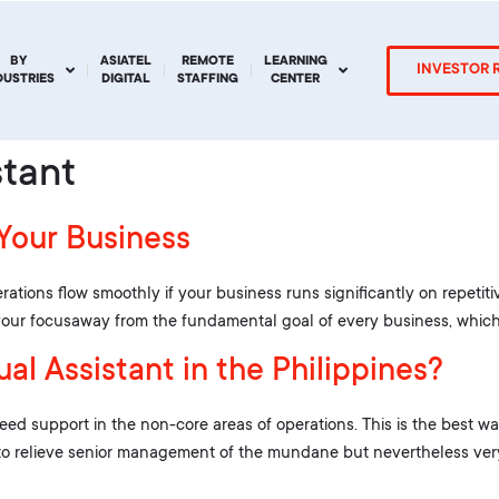
BY
ASIATEL
REMOTE
LEARNING
INVESTOR 
DUSTRIES
DIGITAL
STAFFING
CENTER
stant
 Your Business
rations flow smoothly if your business runs significantly on repetiti
s your focusaway from the fundamental goal of every business, which 
al Assistant in the Philippines?
 support in the non-core areas of operations. This is the best way 
to relieve senior management of the mundane but nevertheless very 