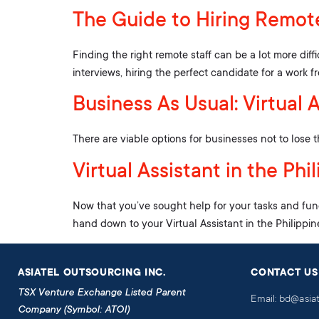
The Guide to Hiring Remote
Finding the right remote staff can be a lot more diff
interviews, hiring the perfect candidate for a work 
Business As Usual: Virtual 
There are viable options for businesses not to lose 
Virtual Assistant in the Ph
Now that you’ve sought help for your tasks and fun
hand down to your Virtual Assistant in the Philippin
ASIATEL OUTSOURCING INC.
CONTACT US
TSX Venture Exchange Listed Parent
Email: bd@asia
Company (Symbol: ATOI)