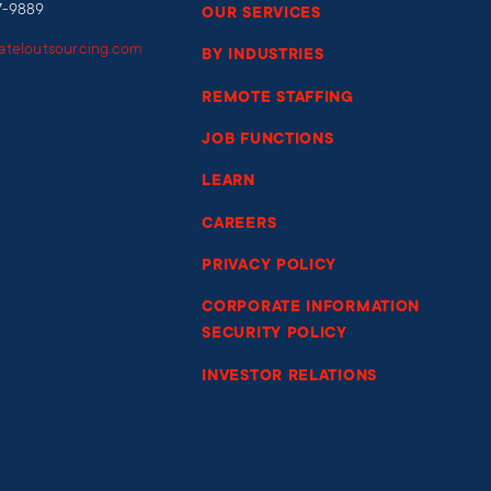
7-9889
OUR SERVICES
iateloutsourcing.com
BY INDUSTRIES
REMOTE STAFFING
JOB FUNCTIONS
LEARN
CAREERS
PRIVACY POLICY
CORPORATE INFORMATION
SECURITY POLICY
INVESTOR RELATIONS