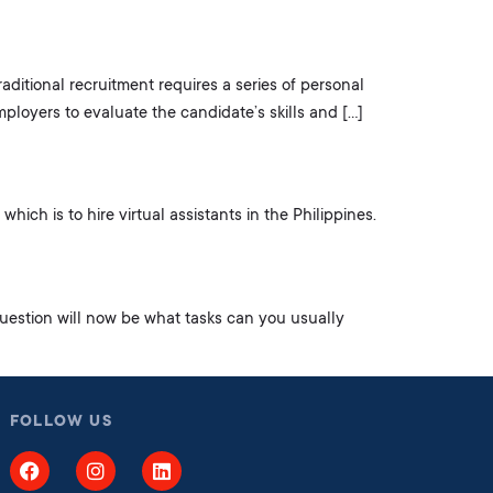
raditional recruitment requires a series of personal
mployers to evaluate the candidate’s skills and […]
ich is to hire virtual assistants in the Philippines.
uestion will now be what tasks can you usually
FOLLOW US