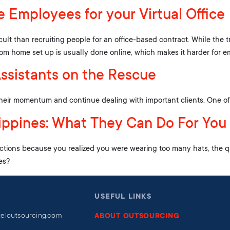
 Employees for your Virtual Office
icult than recruiting people for an office-based contract. While the t
from home set up is usually done online, which makes it harder for e
Assistants on the Rescue
their momentum and continue dealing with important clients. One of wh
ilippines: What They Can Do For You
ctions because you realized you were wearing too many hats, the q
es?
USEFUL LINKS
teloutsourcing.com
ABOUT OUTSOURCING