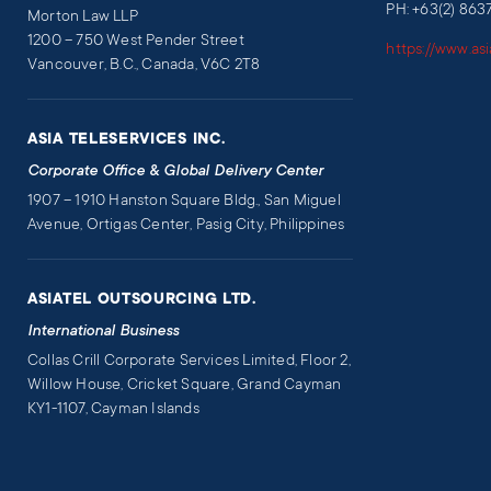
PH: +63(2) 863
Morton Law LLP
1200 – 750 West Pender Street
https://www.as
Vancouver, B.C., Canada, V6C 2T8
ASIA TELESERVICES INC.
Corporate Office & Global Delivery Center
1907 – 1910 Hanston Square Bldg., San Miguel
Avenue, Ortigas Center, Pasig City, Philippines
ASIATEL OUTSOURCING LTD.
International Business
Collas Crill Corporate Services Limited, Floor 2,
Willow House, Cricket Square, Grand Cayman
KY1-1107, Cayman Islands