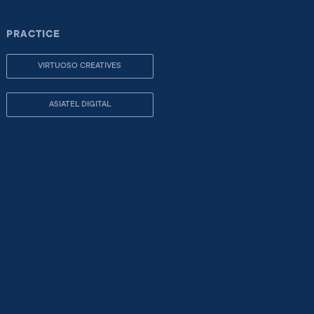
PRACTICE
VIRTUOSO CREATIVES
ASIATEL DIGITAL