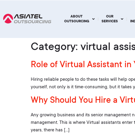
ABOUT
OUR
OUTSOURCING
SERVICES
IN
Category:
virtual assi
Role of Virtual Assistant in
Hiring reliable people to do these tasks will help ope
yourself, not only is it time-consuming, but it take
Why Should You Hire a Virtu
Any growing business and its senior management need
management. This is where Virtual assistants enter 
years, there has […]