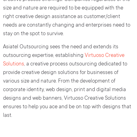
size and nature are required to be equipped with the
right creative design assistance as customer/client
needs are constantly changing and enterprises need to
stay on the spot to survive.
Asiatel Outsourcing sees the need and extends its
outsourcing expertise, establishing
Virtuoso Creative
Solutions
, a creative process outsourcing dedicated to
provide creative design solutions for businesses of
various size and nature. From the development of
corporate identity, web design, print and digital media
designs and web banners, Virtuoso Creative Solutions
ensures to help you ace and be on top with designs that
last.