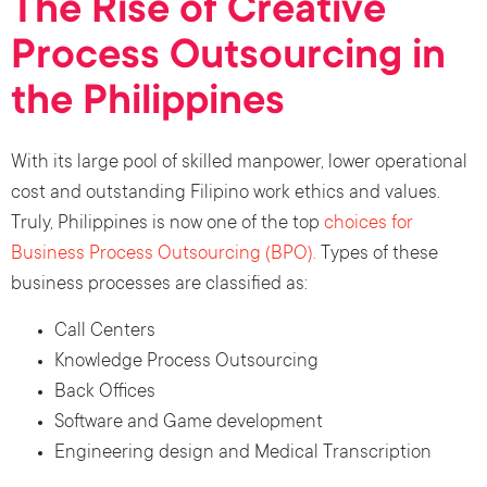
The Rise of Creative
Process Outsourcing in
the Philippines
With its large pool of skilled manpower, lower operational
cost and outstanding Filipino work ethics and values.
Truly, Philippines is now one of the top
choices for
Business Process Outsourcing (BPO).
Types of these
business processes are classified as:
Call Centers
Knowledge Process Outsourcing
Back Offices
Software and Game development
Engineering design and Medical Transcription