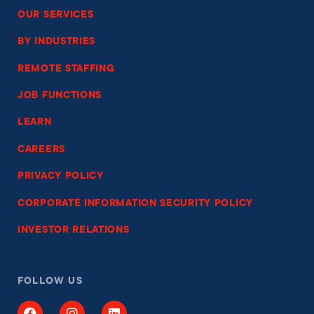
OUR SERVICES
BY INDUSTRIES
REMOTE STAFFING
JOB FUNCTIONS
LEARN
CAREERS
PRIVACY POLICY
CORPORATE INFORMATION SECURITY POLICY
INVESTOR RELATIONS
FOLLOW US