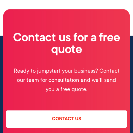
Contact us for a free
quote
Ready to jumpstart your business? Contact
our team for consultation and we’ll send
you a free quote.
CONTACT US