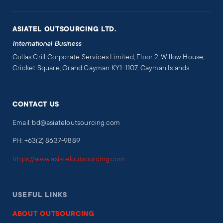
ASIATEL OUTSOURCING LTD.
International Business
Collas Crill Corporate Services Limited, Floor 2, Willow House,
Cricket Square, Grand Cayman KY1-1107, Cayman Islands
CONTACT US
Email: bd@asiateloutsourcing.com
PH: +63(2) 8637-9889
https://www.asiateloutsourcing.com
USEFUL LINKS
ABOUT OUTSOURCING