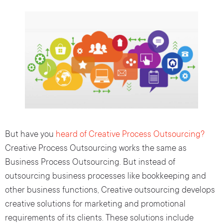
But have you
heard of Creative Process Outsourcing?
Creative Process Outsourcing works the same as
Business Process Outsourcing. But instead of
outsourcing business processes like bookkeeping and
other business functions, Creative outsourcing develops
creative solutions for marketing and promotional
requirements of its clients. These solutions include