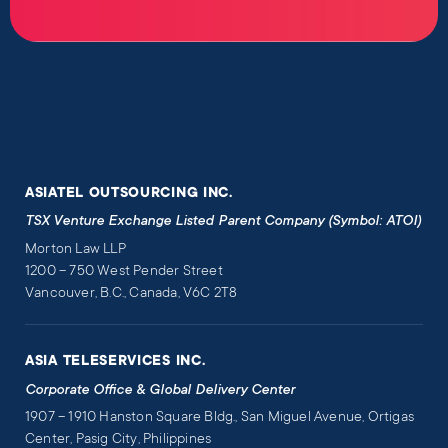
ASIATEL OUTSOURCING INC.
TSX Venture Exchange Listed Parent Company (Symbol: ATOI)
Morton Law LLP
1200 – 750 West Pender Street
Vancouver, B.C., Canada, V6C 2T8
ASIA TELESERVICES INC.
Corporate Office & Global Delivery Center
1907 – 1910 Hanston Square Bldg., San Miguel Avenue, Ortigas
Center, Pasig City, Philippines