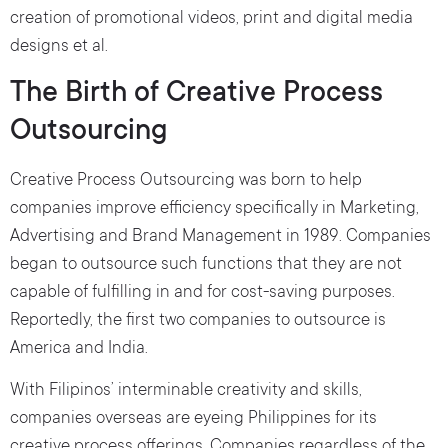
creation of promotional videos, print and digital media
designs et al.
The Birth of Creative Process
Outsourcing
Creative Process Outsourcing was born to help
companies improve efficiency specifically in Marketing,
Advertising and Brand Management in 1989. Companies
began to outsource such functions that they are not
capable of fulfilling in and for cost-saving purposes.
Reportedly, the first two companies to outsource is
America and India.
With Filipinos’ interminable creativity and skills,
companies overseas are eyeing Philippines for its
creative process offerings. Companies regardless of the