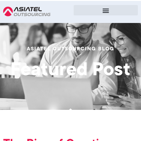
ASIATEL OUTSOURCING BLOG
Featured Post