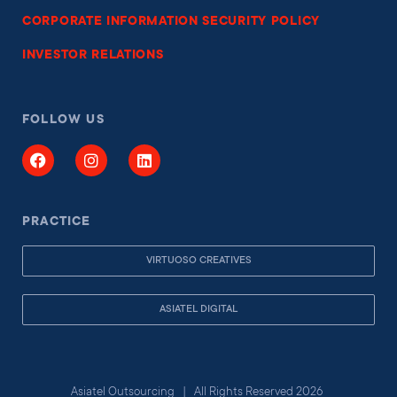
CORPORATE INFORMATION SECURITY POLICY
INVESTOR RELATIONS
FOLLOW US
PRACTICE
VIRTUOSO CREATIVES
ASIATEL DIGITAL
Asiatel Outsourcing | All Rights Reserved 2026