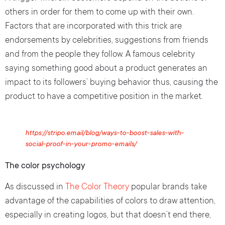
others in order for them to come up with their own.
Factors that are incorporated with this trick are
endorsements by celebrities, suggestions from friends
and from the people they follow. A famous celebrity
saying something good about a product generates an
impact to its followers’ buying behavior thus, causing the
product to have a competitive position in the market.
https://stripo.email/blog/ways-to-boost-sales-with-
social-proof-in-your-promo-emails/
The color psychology
As discussed in
The Color Theory
popular brands take
advantage of the capabilities of colors to draw attention,
especially in creating logos, but that doesn’t end there,