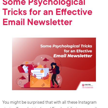
Some Psychological
Tricks for an Effective
Email Newsletter
You might be surprised that with all these Instagram