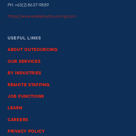
PH: +63(2) 8637-9889
https://www.asiateloutsourcing.com
USEFUL LINKS
ABOUT OUTSOURCING
OUR SERVICES
BY INDUSTRIES
REMOTE STAFFING
JOB FUNCTIONS
LEARN
CAREERS
PRIVACY POLICY