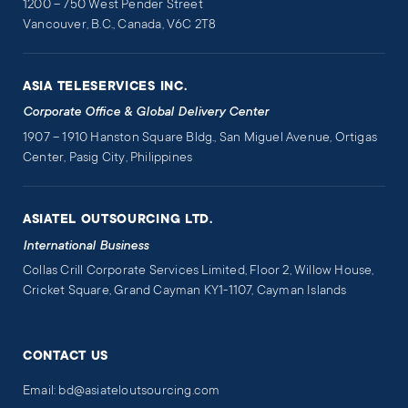
1200 – 750 West Pender Street
Vancouver, B.C., Canada, V6C 2T8
ASIA TELESERVICES INC.
Corporate Office & Global Delivery Center
1907 – 1910 Hanston Square Bldg., San Miguel Avenue, Ortigas
Center, Pasig City, Philippines
ASIATEL OUTSOURCING LTD.
International Business
Collas Crill Corporate Services Limited, Floor 2, Willow House,
Cricket Square, Grand Cayman KY1-1107, Cayman Islands
CONTACT US
Email: bd@asiateloutsourcing.com