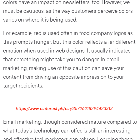
colors have an impact on newsletters, too. However, we
must be cautious, as the way customers perceive colors
varies on where it is being used.
For example, red is used often in food company logos as
this prompts hunger, but this color reflects a far different
emotion when used in web designs. It usually indicates
that something might take you to danger. In email
marketing, making use of this caution can save your
content from driving an opposite impression to your
target recipients.
https://www.pinterest.ph/pin/35726218294423313
Email marketing, though considered mature compared to
what today’s technology can offer, is still an interesting