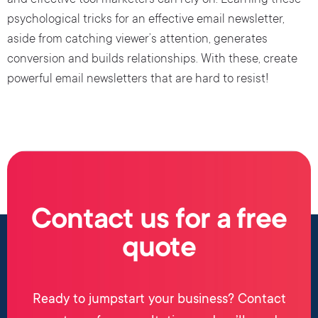
and effective tool marketers can rely on. Learning these
psychological tricks for an effective email newsletter,
aside from catching viewer’s attention, generates
conversion and builds relationships. With these, create
powerful email newsletters that are hard to resist!
Contact us for a free
quote
Ready to jumpstart your business? Contact