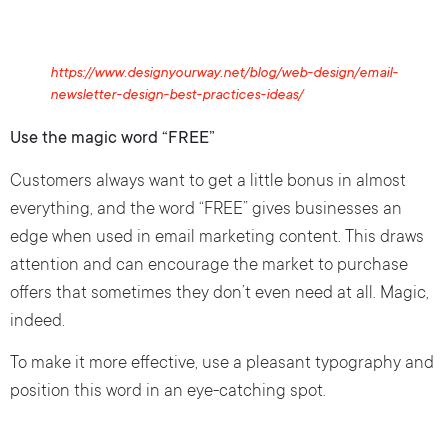
https://www.designyourway.net/blog/web-design/email-
newsletter-design-best-practices-ideas/
Use the magic word “FREE”
Customers always want to get a little bonus in almost
everything, and the word “FREE” gives businesses an
edge when used in email marketing content. This draws
attention and can encourage the market to purchase
offers that sometimes they don’t even need at all. Magic,
indeed.
To make it more effective, use a pleasant typography and
position this word in an eye-catching spot.