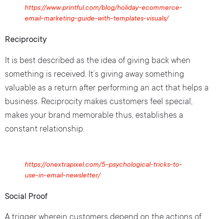
https://www.printful.com/blog/holiday-ecommerce-
email-marketing-guide-with-templates-visuals/
Reciprocity
It is best described as the idea of giving back when
something is received. It’s giving away something
valuable as a return after performing an act that helps a
business. Reciprocity makes customers feel special,
makes your brand memorable thus, establishes a
constant relationship.
https://onextrapixel.com/5-psychological-tricks-to-
use-in-email-newsletter/
Social Proof
A trigger wherein customers depend on the actions of