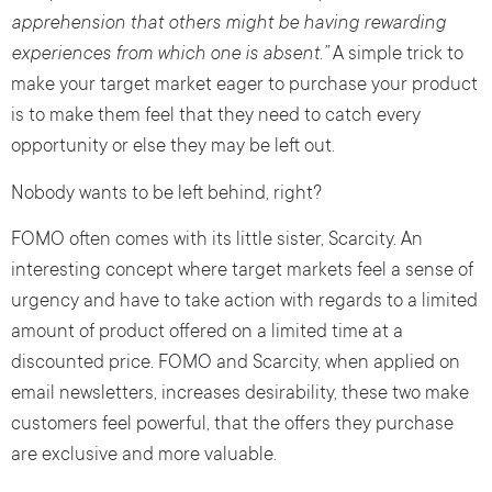
apprehension that others might be having rewarding
experiences from which one is absent.”
A simple trick to
make your target market eager to purchase your product
is to make them feel that they need to catch every
opportunity or else they may be left out.
Nobody wants to be left behind, right?
FOMO often comes with its little sister, Scarcity. An
interesting concept where target markets feel a sense of
urgency and have to take action with regards to a limited
amount of product offered on a limited time at a
discounted price. FOMO and Scarcity, when applied on
email newsletters, increases desirability, these two make
customers feel powerful, that the offers they purchase
are exclusive and more valuable.