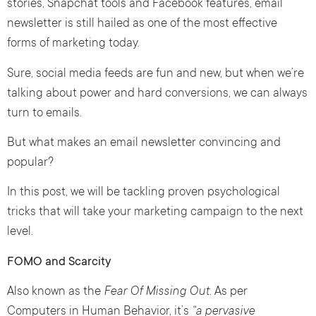
stories, Snapchat tools and Facebook features, email
newsletter is still hailed as one of the most effective
forms of marketing today.
Sure, social media feeds are fun and new, but when we’re
talking about power and hard conversions, we can always
turn to emails.
But what makes an email newsletter convincing and
popular?
In this post, we will be tackling proven psychological
tricks that will take your marketing campaign to the next
level.
FOMO and Scarcity
Also known as the
Fear Of Missing Out.
As per
Computers in Human Behavior, it’s
“a pervasive