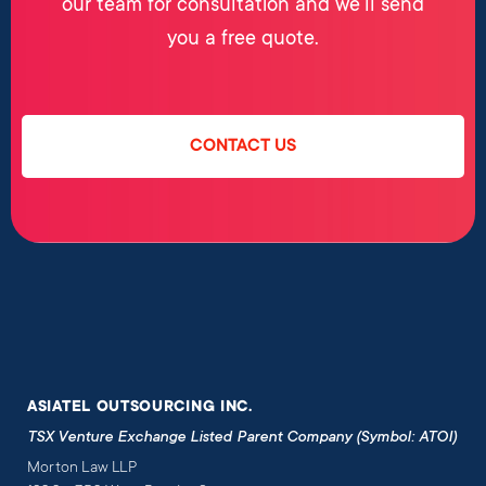
our team for consultation and we’ll send
you a free quote.
CONTACT US
ASIATEL OUTSOURCING INC.
TSX Venture Exchange Listed Parent Company (Symbol: ATOI)
Morton Law LLP