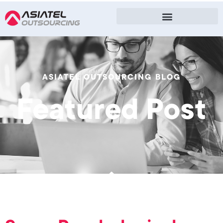
ASIATEL OUTSOURCING BLOG
Featured Post