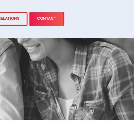
RELATIONS
CONTACT