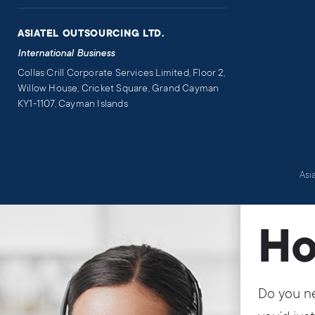
ASIATEL OUTSOURCING LTD.
International Business
Collas Crill Corporate Services Limited, Floor 2,
Willow House, Cricket Square, Grand Cayman
KY1-1107, Cayman Islands
Asi
Ho
Do you ne