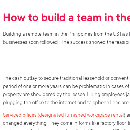
How to build a team in th
Building a remote team in the Philippines from the US has
businesses soon followed. The success showed the feasibili
The cash outlay to secure traditional leasehold or conventi
period of one or more years can be problematic in cases o
property are shouldered by the lessee. Hiring employees j
plugging the office to the internet and telephone lines are
Serviced offices (designated furnished workspace rental
) 
changed everything. They come in forms like factory floor-l