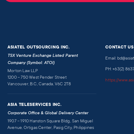
ASIATEL OUTSOURCING INC.
CONTACT US
TSX Venture Exchange Listed Parent
Email: bd@asia
Company (Symbol: ATOI)
PH: +63(2) 863
Morton Law LLP
1200 – 750 West Pender Street
https://www.as
Vancouver, B.C., Canada, V6C 2T8
ASIA TELESERVICES INC.
Corporate Office & Global Delivery Center
1907 – 1910 Hanston Square Bldg., San Miguel
Avenue, Ortigas Center, Pasig City, Philippines