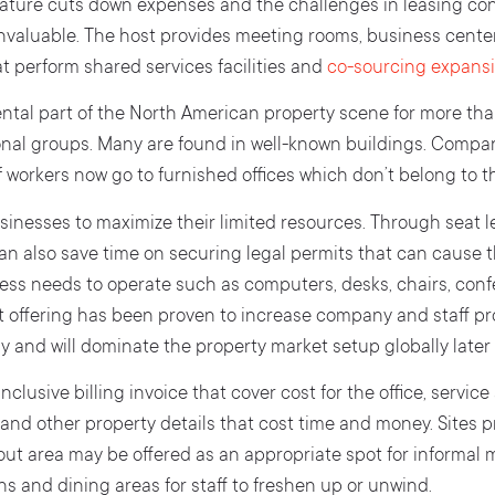
 nature cuts down expenses and the challenges in leasing con
 invaluable. The host provides meeting rooms, business cente
t perform shared services facilities and
co-sourcing expansi
tal part of the North American property scene for more than
nal groups. Many are found in well-known buildings. Compan
f workers now go to furnished offices which don’t belong to t
inesses to maximize their limited resources. Through seat l
can also save time on securing legal permits that can cause t
ness needs to operate such as computers, desks, chairs, con
t offering has been proven to increase company and staff pr
 and will dominate the property market setup globally later 
nclusive billing invoice that cover cost for the office, service 
t and other property details that cost time and money. Sites pr
k-out area may be offered as an appropriate spot for informal 
ns and dining areas for staff to freshen up or unwind.