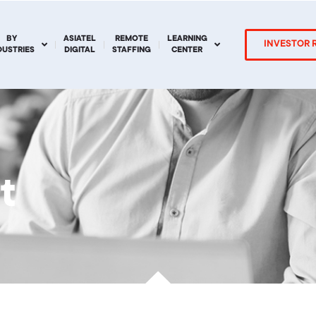
BY
ASIATEL
REMOTE
LEARNING
INVESTOR 
DUSTRIES
DIGITAL
STAFFING
CENTER
t