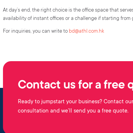
At day’s end, the right choice is the office space that ser
availability of instant offices or a challenge if starting from
For inquiries, you can write to
bd@athl.com.hk
Contact us for a free 
Ready to jumpstart your business? Contact our
consultation and we’ll send you a free quote.