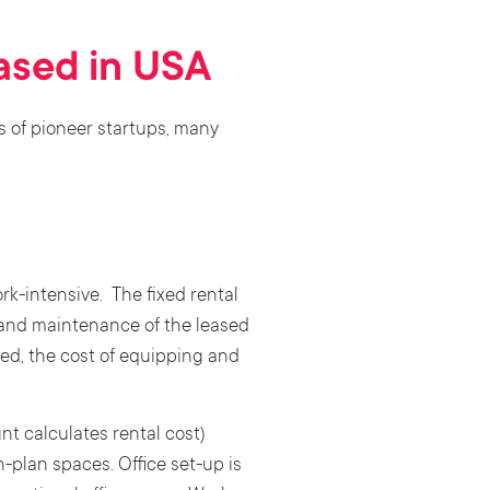
based in USA
s of pioneer startups, many
rk-intensive. The fixed rental
 and maintenance of the leased
ed, the cost of equipping and
nt calculates rental cost)
-plan spaces. Office set-up is