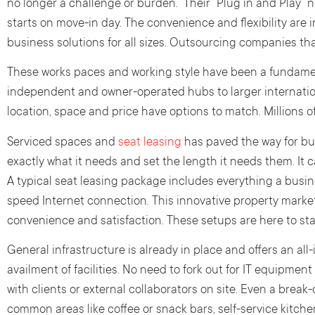
no longer a challenge or burden. Their “Plug in and Play”
starts on move-in day. The convenience and flexibility are
business solutions for all sizes. Outsourcing companies tha
These works paces and working style have been a fundamen
independent and owner-operated hubs to larger internatio
location, space and price have options to match. Millions o
Serviced spaces and
seat leasing
has paved the way for bus
exactly what it needs and set the length it needs them. It 
A typical seat leasing package includes everything a busi
speed Internet connection. This innovative property marke
convenience and satisfaction. These setups are here to stay
General infrastructure is already in place and offers an all-i
availment of facilities. No need to fork out for IT equipmen
with clients or external collaborators on site. Even a brea
common areas like coffee or snack bars, self-service kitche