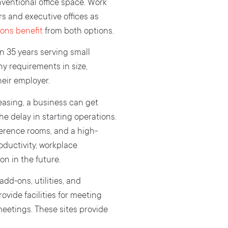
ventional office space. Work
rs and executive offices as
ons benefit
from both options.
 35 years serving small
y requirements in size,
heir employer.
easing, a business can get
he delay in starting operations.
ference rooms, and a high-
oductivity, workplace
on in the future.
add-ons, utilities, and
ovide facilities for meeting
meetings. These sites provide