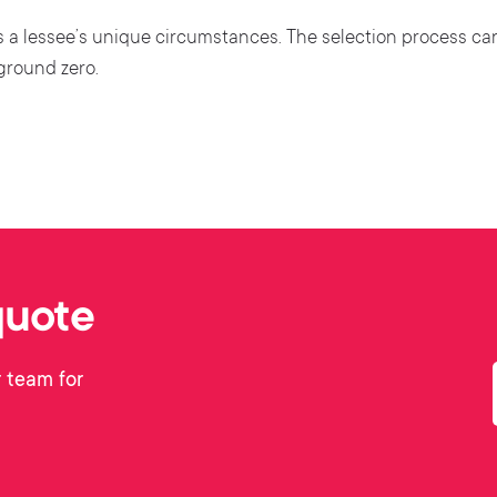
ves a lessee’s unique circumstances. The selection process ca
 ground zero.
quote
 team for