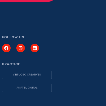
FOLLOW US
PRACTICE
VIRTUOSO CREATIVES
ASIATEL DIGITAL