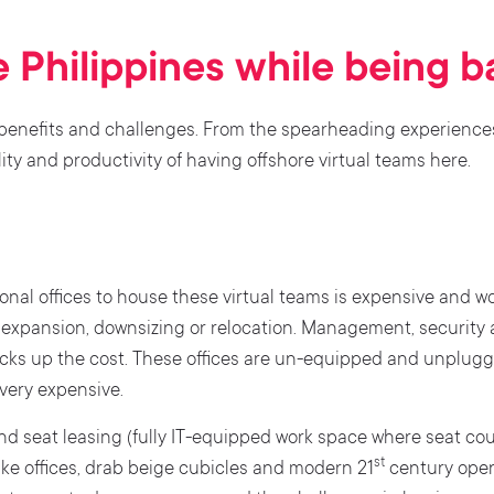
e Philippines while being 
 benefits and challenges. From the spearheading experience
ty and productivity of having offshore virtual teams here.
onal offices to house these virtual teams is expensive and wo
f expansion, downsizing or relocation. Management, security
acks up the cost. These offices are un-equipped and unplugg
 very expensive.
and seat leasing (fully IT-equipped work space where seat cou
st
ike offices, drab beige cubicles and modern 21
century open