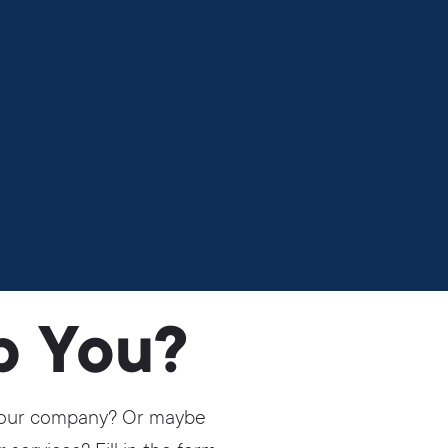
p You?
r your company? Or maybe