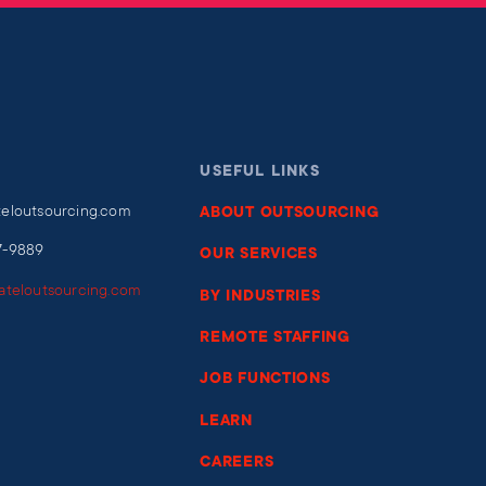
USEFUL LINKS
teloutsourcing.com
ABOUT OUTSOURCING
7-9889
OUR SERVICES
iateloutsourcing.com
BY INDUSTRIES
REMOTE STAFFING
JOB FUNCTIONS
LEARN
CAREERS