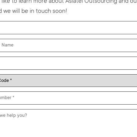
t like to learn more about Asiatel Outsourcing and our
 we will be in touch soon!