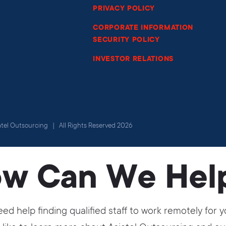
PRIVACY POLICY
CORPORATE INFORMATION
SECURITY POLICY
INVESTOR RELATIONS
atel Outsourcing | All Rights Reserved 2026
w Can We Hel
ed help finding qualified staff to work remotely fo