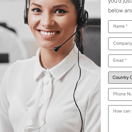
you’d jus
below and