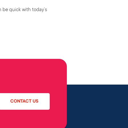
n be quick with today’s
CONTACT US