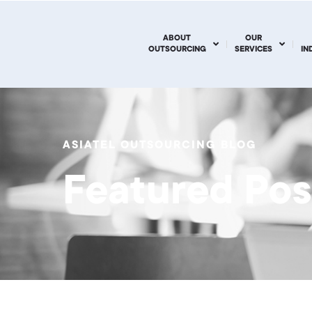
ABOUT
OUR
OUTSOURCING
SERVICES
IN
ASIATEL OUTSOURCING BLOG
Featured Pos