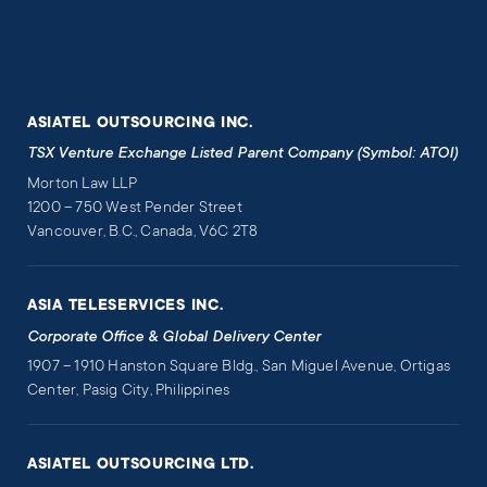
ASIATEL OUTSOURCING INC.
TSX Venture Exchange Listed Parent Company (Symbol: ATOI)
Morton Law LLP
1200 – 750 West Pender Street
Vancouver, B.C., Canada, V6C 2T8
ASIA TELESERVICES INC.
Corporate Office & Global Delivery Center
1907 – 1910 Hanston Square Bldg., San Miguel Avenue, Ortigas
Center, Pasig City, Philippines
ASIATEL OUTSOURCING LTD.