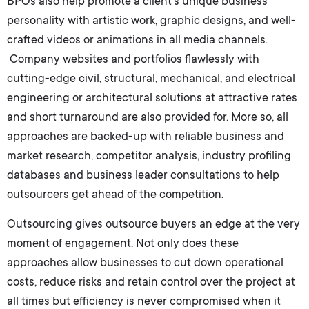
BPOs also help promote a client’s unique business
personality with artistic work, graphic designs, and well-
crafted videos or animations in all media channels.
Company websites and portfolios flawlessly with
cutting-edge civil, structural, mechanical, and electrical
engineering or architectural solutions at attractive rates
and short turnaround are also provided for. More so, all
approaches are backed-up with reliable business and
market research, competitor analysis, industry profiling
databases and business leader consultations to help
outsourcers get ahead of the competition.
Outsourcing gives outsource buyers an edge at the very
moment of engagement. Not only does these
approaches allow businesses to cut down operational
costs, reduce risks and retain control over the project at
all times but efficiency is never compromised when it