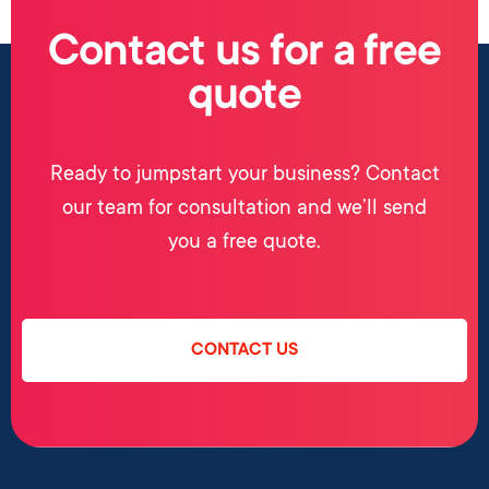
Contact us for a free
quote
Ready to jumpstart your business? Contact
our team for consultation and we’ll send
you a free quote.
CONTACT US