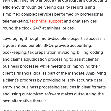
services. They help improve the outsourcer’s output and
efficiency through delivering quality results using
simplified complex services performed by professional
telemarketing,
technical support
and chat services
round the clock, 24/7 at minimal prices.
Leveraging through multi-discipline expertise access is
a guaranteed benefit. BPOs provide accounting,
bookkeeping, tax preparation, invoicing, billing, coding
and claims adjudication processing to assist clients’
business processes while meeting or improving their
client’s financial goal as part of the mandate. Amplifying
a client’s progress by providing reliably accurate data
entry and business processing services in clear formats
and using customized software makes outsourcing the
best alternative there is.