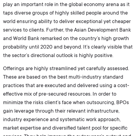
play an important role in the global economy arena as it
taps diverse groups of highly skilled people around the
world ensuring ability to deliver exceptional yet cheaper
services to clients. Further, the Asian Development Bank
and World Bank remarked on the country’s high growth
probability until 2020 and beyond. It’s clearly visible that
the sector’s directional outlook is highly positive.
Offerings are highly streamlined yet carefully assessed.
These are based on the best multi-industry standard
practices that are executed and delivered using a cost-
effective mix of pre-secured resources. In order to
minimize the risks client’s face when outsourcing, BPOs
gain leverage through their relevant infrastructure,
industry experience and systematic work approach,
market expertise and diversified talent pool for specific