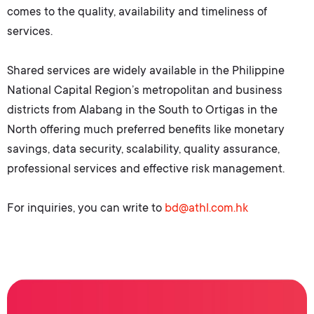
comes to the quality, availability and timeliness of
services.
Shared services are widely available in the Philippine
National Capital Region’s metropolitan and business
districts from Alabang in the South to Ortigas in the
North offering much preferred benefits like monetary
savings, data security, scalability, quality assurance,
professional services and effective risk management.
For inquiries, you can write to
bd@athl.com.hk