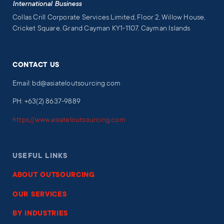
International Business
Collas Crill Corporate Services Limited, Floor 2, Willow House,
Cricket Square, Grand Cayman KY1-1107, Cayman Islands
CONTACT US
Email: bd@asiateloutsourcing.com
PH: +63(2) 8637-9889
https://www.asiateloutsourcing.com
USEFUL LINKS
ABOUT OUTSOURCING
OUR SERVICES
BY INDUSTRIES