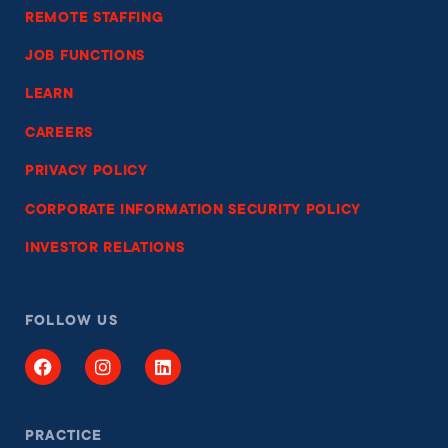
REMOTE STAFFING
JOB FUNCTIONS
LEARN
CAREERS
PRIVACY POLICY
CORPORATE INFORMATION SECURITY POLICY
INVESTOR RELATIONS
FOLLOW US
PRACTICE