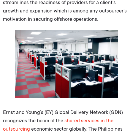
streamlines the readiness of providers for a client’s
growth and expansion which is among any outsourcer’s
motivation in securing offshore operations.
Ernst and Young’s (EY) Global Delivery Network (GDN)
recognizes the boom of the
shared services
in the
outsourcing
economic sector globally. The Philippines