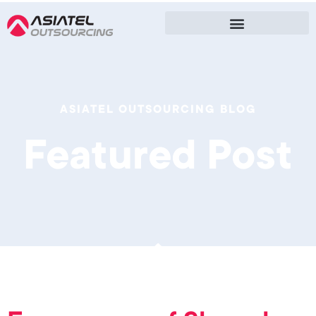
ASIATEL OUTSOURCING BLOG
Featured Post