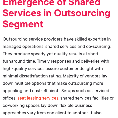
Emergence of Shared
Services in Outsourcing
Segment
Outsourcing service providers have skilled expertise in
managed operations
,
shared services
and
co-sourcing
.
They produce speedy yet quality results at short
turnaround time. Timely responses and deliveries with
high-quality services assure customer delight with
minimal dissatisfaction rating. Majority of vendors lay
down multiple options that make outsourcing more
appealing and cost-efficient. Setups such as
serviced
offices
,
seat leasing services
,
shared services facilities
or
co-working spaces lay down flexible business
approaches vary from one client to another. It also