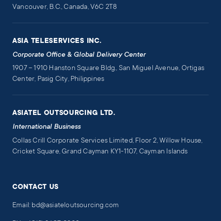
Vancouver, B.C., Canada, V6C 2T8
ASIA TELESERVICES INC.
Corporate Office & Global Delivery Center
1907 – 1910 Hanston Square Bldg., San Miguel Avenue, Ortigas
Center, Pasig City, Philippines
ASIATEL OUTSOURCING LTD.
International Business
Collas Crill Corporate Services Limited, Floor 2, Willow House,
Cricket Square, Grand Cayman KY1-1107, Cayman Islands
CONTACT US
Email: bd@asiateloutsourcing.com