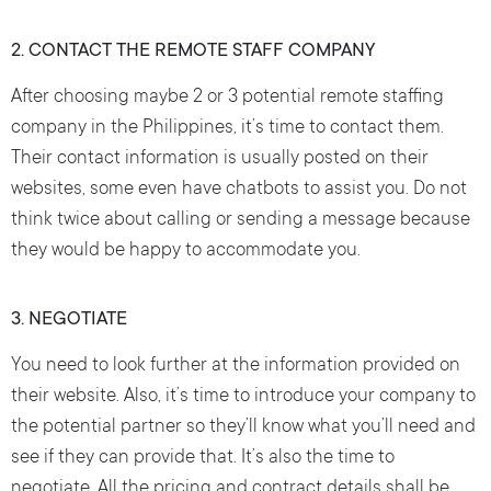
2. CONTACT THE REMOTE STAFF COMPANY
After choosing maybe 2 or 3 potential remote staffing
company in the Philippines, it’s time to contact them.
Their contact information is usually posted on their
websites, some even have chatbots to assist you. Do not
think twice about calling or sending a message because
they would be happy to accommodate you.
3. NEGOTIATE
You need to look further at the information provided on
their website. Also, it’s time to introduce your company to
the potential partner so they’ll know what you’ll need and
see if they can provide that. It’s also the time to
negotiate. All the pricing and contract details shall be