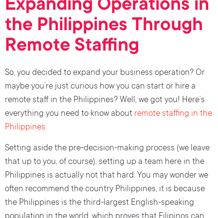
Expanding Operations in
the Philippines Through
Remote Staffing
So, you decided to expand your business operation? Or
maybe you’re just curious how you can start or hire a
remote staff in the Philippines? Well, we got you! Here’s
everything you need to know about
remote staffing in the
Philippines
.
Setting aside the pre-decision-making process (we leave
that up to you, of course), setting up a team here in the
Philippines is actually not that hard. You may wonder we
often recommend the country Philippines, it is because
the Philippines is the third-largest English-speaking
population in the world, which proves that Filipinos can