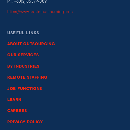
PH: +63(2) 8637-9889
https://www.asiateloutsourcing.com
USEFUL LINKS
ABOUT OUTSOURCING
OUR SERVICES
BY INDUSTRIES
REMOTE STAFFING
JOB FUNCTIONS
LEARN
CAREERS
PRIVACY POLICY