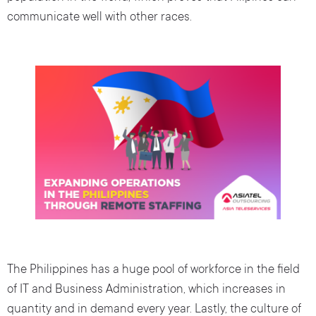
communicate well with other races.
The Philippines has a huge pool of workforce in the field
of IT and Business Administration, which increases in
quantity and in demand every year. Lastly, the culture of