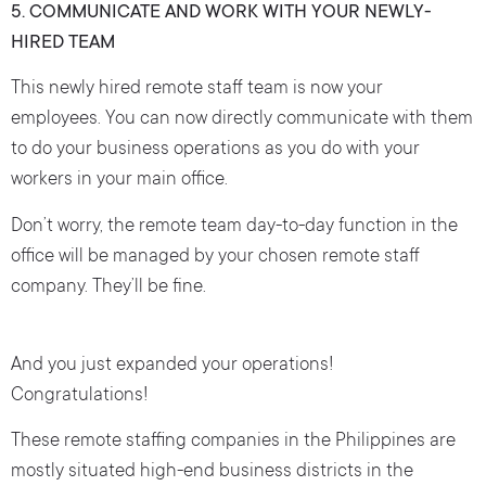
5. COMMUNICATE AND WORK WITH YOUR NEWLY-
HIRED TEAM
This newly hired remote staff team is now your
employees. You can now directly communicate with them
to do your business operations as you do with your
workers in your main office.
Don’t worry, the remote team day-to-day function in the
office will be managed by your chosen remote staff
company. They’ll be fine.
And you just expanded your operations!
Congratulations!
These remote staffing companies in the Philippines are
mostly situated high-end business districts in the