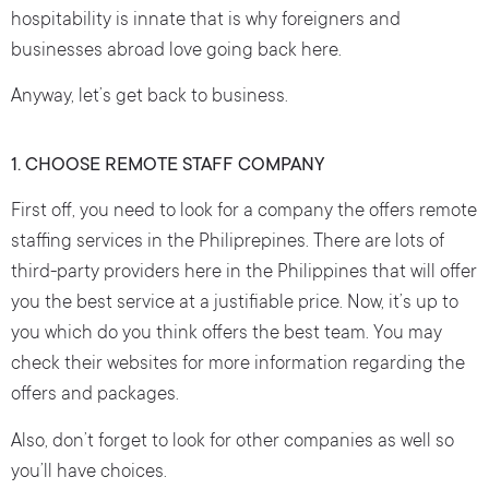
hospitability is innate that is why foreigners and
businesses abroad love going back here.
Anyway, let’s get back to business.
1. CHOOSE REMOTE STAFF COMPANY
First off, you need to look for a company the offers remote
staffing services in the Philiprepines. There are lots of
third-party providers here in the Philippines that will offer
you the best service at a justifiable price. Now, it’s up to
you which do you think offers the best team. You may
check their websites for more information regarding the
offers and packages.
Also, don’t forget to look for other companies as well so
you’ll have choices.