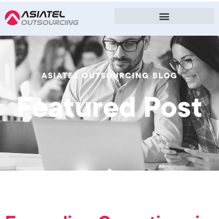
ASIATEL OUTSOURCING BLOG
Featured Post