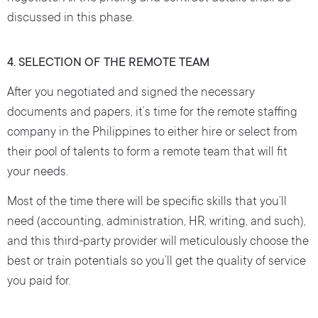
discussed in this phase.
4. SELECTION OF THE REMOTE TEAM
After you negotiated and signed the necessary
documents and papers, it’s time for the remote staffing
company in the Philippines to either hire or select from
their pool of talents to form a remote team that will fit
your needs.
Most of the time there will be specific skills that you’ll
need (accounting, administration, HR, writing, and such),
and this third-party provider will meticulously choose the
best or train potentials so you’ll get the quality of service
you paid for.