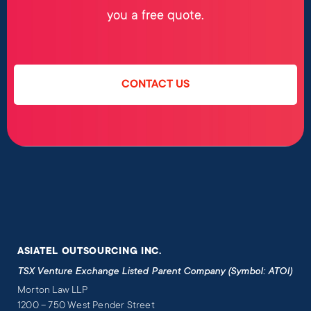
you a free quote.
CONTACT US
ASIATEL OUTSOURCING INC.
TSX Venture Exchange Listed Parent Company (Symbol: ATOI)
Morton Law LLP
1200 – 750 West Pender Street