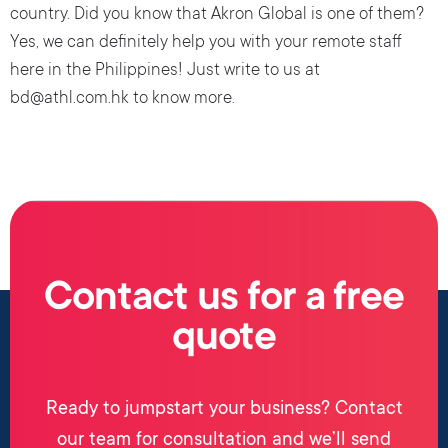
country. Did you know that Akron Global is one of them?
Yes, we can definitely help you with your remote staff
here in the Philippines! Just write to us at
bd@athl.com.hk to know more.
Contact us for a free
quote
Ready to jumpstart your business? Contact
our team for consultation and we’ll send