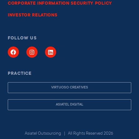
CORPORATE INFORMATION SECURITY POLICY
INVESTOR RELATIONS
FOLLOW US
PRACTICE
VIRTUOSO CREATIVES
ASIATEL DIGITAL
Asiatel Outsourcing | All Rights Reserved 2026