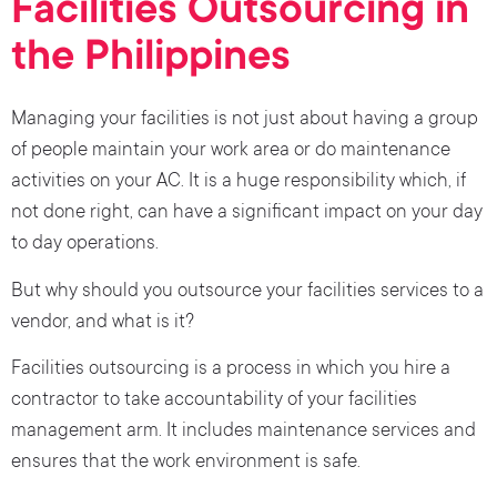
Facilities Outsourcing in
the Philippines
Managing your facilities is not just about having a group
of people maintain your work area or do maintenance
activities on your AC. It is a huge responsibility which, if
not done right, can have a significant impact on your day
to day operations.
But why should you outsource your facilities services to a
vendor, and what is it?
Facilities outsourcing is a process in which you hire a
contractor to take accountability of your facilities
management arm. It includes maintenance services and
ensures that the work environment is safe.