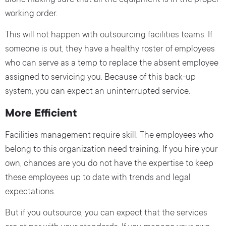
alone making sure that all the equipment is in the proper
working order.
This will not happen with outsourcing facilities teams. If
someone is out, they have a healthy roster of employees
who can serve as a temp to replace the absent employee
assigned to servicing you. Because of this back-up
system, you can expect an uninterrupted service.
More Efficient
Facilities management require skill. The employees who
belong to this organization need training. If you hire your
own, chances are you do not have the expertise to keep
these employees up to date with trends and legal
expectations.
But if you outsource, you can expect that the services