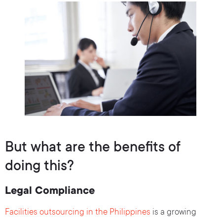
But what are the benefits of
doing this?
Legal Compliance
Facilities outsourcing in the Philippines
is a growing