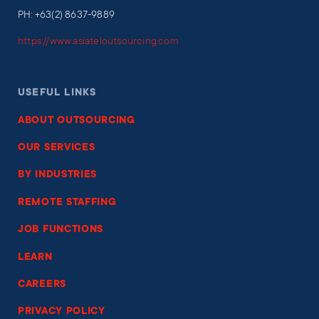
PH: +63(2) 8637-9889
https://www.asiateloutsourcing.com
USEFUL LINKS
ABOUT OUTSOURCING
OUR SERVICES
BY INDUSTRIES
REMOTE STAFFING
JOB FUNCTIONS
LEARN
CAREERS
PRIVACY POLICY