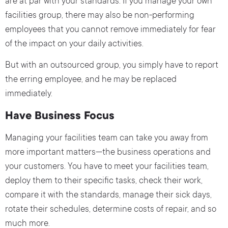
are at par with your standards. If you manage your own
facilities group, there may also be non-performing
employees that you cannot remove immediately for fear
of the impact on your daily activities.
But with an outsourced group, you simply have to report
the erring employee, and he may be replaced
immediately.
Have Business Focus
Managing your facilities team can take you away from
more important matters—the business operations and
your customers. You have to meet your facilities team,
deploy them to their specific tasks, check their work,
compare it with the standards, manage their sick days,
rotate their schedules, determine costs of repair, and so
much more.