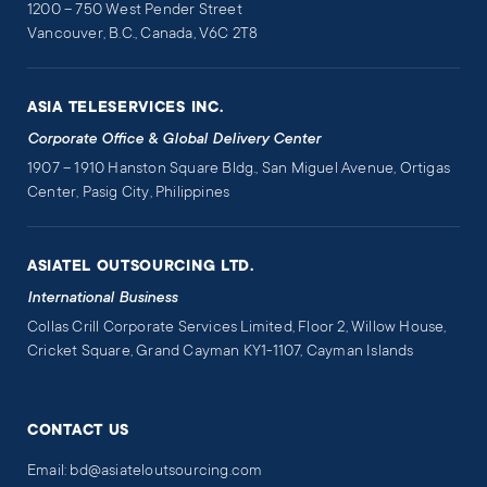
1200 – 750 West Pender Street
Vancouver, B.C., Canada, V6C 2T8
ASIA TELESERVICES INC.
Corporate Office & Global Delivery Center
1907 – 1910 Hanston Square Bldg., San Miguel Avenue, Ortigas
Center, Pasig City, Philippines
ASIATEL OUTSOURCING LTD.
International Business
Collas Crill Corporate Services Limited, Floor 2, Willow House,
Cricket Square, Grand Cayman KY1-1107, Cayman Islands
CONTACT US
Email: bd@asiateloutsourcing.com