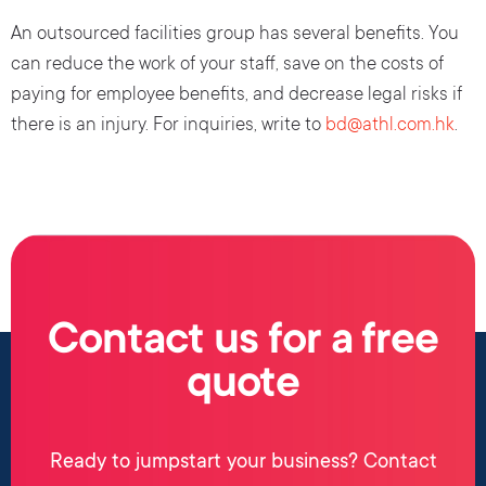
An outsourced facilities group has several benefits. You
can reduce the work of your staff, save on the costs of
paying for employee benefits, and decrease legal risks if
there is an injury. For inquiries, write to
bd@athl.com.hk
.
Contact us for a free
quote
Ready to jumpstart your business? Contact