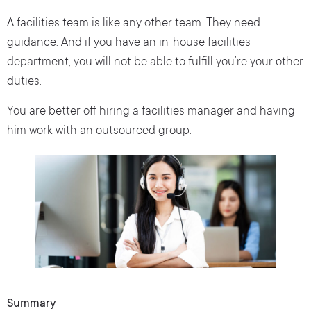
A facilities team is like any other team. They need
guidance. And if you have an in-house facilities
department, you will not be able to fulfill you’re your other
duties.
You are better off hiring a facilities manager and having
him work with an outsourced group.
Summary