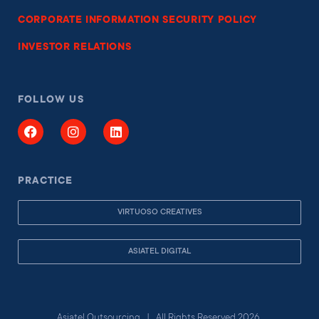
CORPORATE INFORMATION SECURITY POLICY
INVESTOR RELATIONS
FOLLOW US
PRACTICE
VIRTUOSO CREATIVES
ASIATEL DIGITAL
Asiatel Outsourcing | All Rights Reserved 2026