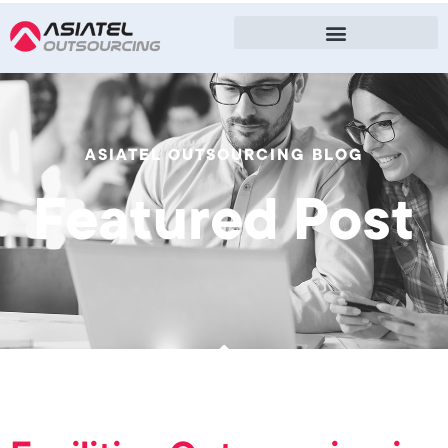
ASIATEL OUTSOURCING BLOG
Featured Post