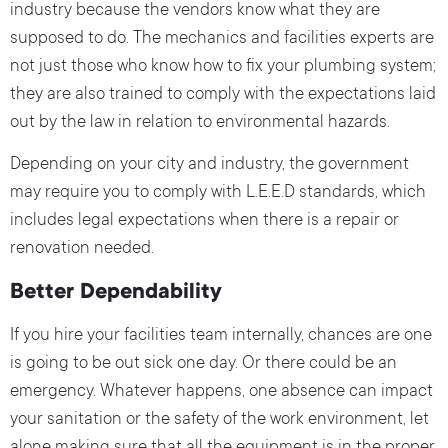
industry because the vendors know what they are
supposed to do. The mechanics and facilities experts are
not just those who know how to fix your plumbing system;
they are also trained to comply with the expectations laid
out by the law in relation to environmental hazards.
Depending on your city and industry, the government
may require you to comply with L.E.E.D standards, which
includes legal expectations when there is a repair or
renovation needed.
Better Dependability
If you hire your facilities team internally, chances are one
is going to be out sick one day. Or there could be an
emergency. Whatever happens, one absence can impact
your sanitation or the safety of the work environment, let