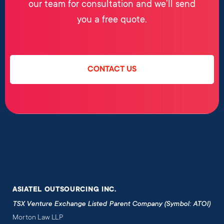
our team for consultation and we’ll send
you a free quote.
CONTACT US
ASIATEL OUTSOURCING INC.
TSX Venture Exchange Listed Parent Company (Symbol: ATOI)
Morton Law LLP