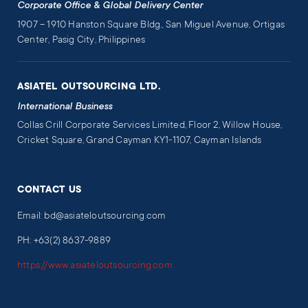
Corporate Office & Global Delivery Center
1907 – 1910 Hanston Square Bldg., San Miguel Avenue, Ortigas
Center, Pasig City, Philippines
ASIATEL OUTSOURCING LTD.
International Business
Collas Crill Corporate Services Limited, Floor 2, Willow House,
Cricket Square, Grand Cayman KY1-1107, Cayman Islands
CONTACT US
Email: bd@asiateloutsourcing.com
PH: +63(2) 8637-9889
https://www.asiateloutsourcing.com