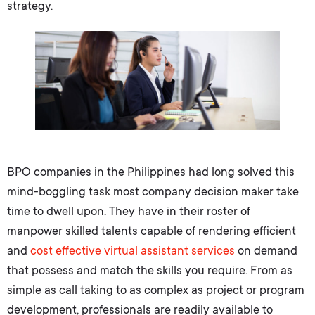
strategy.
BPO companies in the Philippines
had long solved this
mind-boggling task most company decision maker take
time to dwell upon. They have in their roster of
manpower skilled talents capable of rendering efficient
and
cost effective
virtual assistant services
on demand
that possess and match the skills you require. From as
simple as call taking to as complex as project or program
development, professionals are readily available to