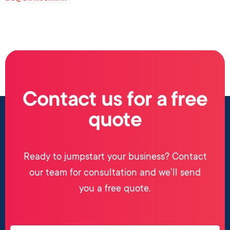
Contact us for a free
quote
Ready to jumpstart your business? Contact
our team for consultation and we’ll send
you a free quote.