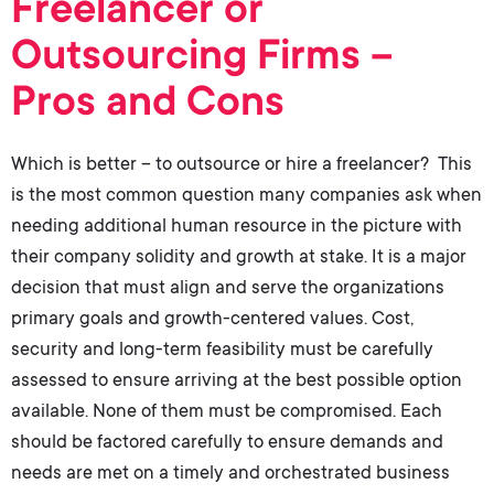
Freelancer or
Outsourcing Firms –
Pros and Cons
Which is better – to outsource or hire a freelancer? This
is the most common question many companies ask when
needing additional human resource in the picture with
their company solidity and growth at stake. It is a major
decision that must align and serve the organizations
primary goals and growth-centered values. Cost,
security and long-term feasibility must be carefully
assessed to ensure arriving at the best possible option
available. None of them must be compromised. Each
should be factored carefully to ensure demands and
needs are met on a timely and orchestrated business