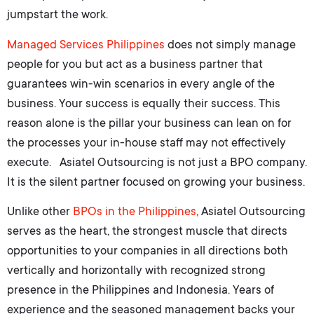
jumpstart the work.
Managed Services Philippines
does not simply manage
people for you but act as a business partner that
guarantees win-win scenarios in every angle of the
business. Your success is equally their success. This
reason alone is the pillar your business can lean on for
the processes your in-house staff may not effectively
execute. Asiatel Outsourcing is not just a BPO company.
It is the silent partner focused on growing your business.
Unlike other
BPOs in the Philippines
, Asiatel Outsourcing
serves as the heart, the strongest muscle that directs
opportunities to your companies in all directions both
vertically and horizontally with recognized strong
presence in the Philippines and Indonesia. Years of
experience and the seasoned management backs your