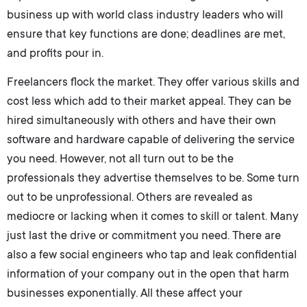
business up with world class industry leaders who will
ensure that key functions are done; deadlines are met,
and profits pour in.
Freelancers flock the market. They offer various skills and
cost less which add to their market appeal. They can be
hired simultaneously with others and have their own
software and hardware capable of delivering the service
you need. However, not all turn out to be the
professionals they advertise themselves to be. Some turn
out to be unprofessional. Others are revealed as
mediocre or lacking when it comes to skill or talent. Many
just last the drive or commitment you need. There are
also a few social engineers who tap and leak confidential
information of your company out in the open that harm
businesses exponentially. All these affect your