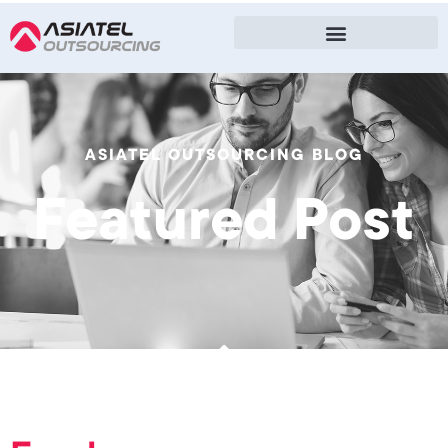
ASIATEL OUTSOURCING BLOG
Featured Post