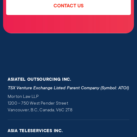
CONTACT US
ASIATEL OUTSOURCING INC.
TSX Venture Exchange Listed Parent Company (Symbol: ATOI)
Morton Law LLP
1200 – 750 West Pender Street
Vancouver, B.C., Canada, V6C 2T8
ASIA TELESERVICES INC.