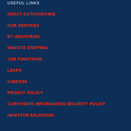
USEFUL LINKS
ABOUT OUTSOURCING
OUR SERVICES
BY INDUSTRIES
REMOTE STAFFING
JOB FUNCTIONS
LEARN
CAREERS
PRIVACY POLICY
CORPORATE INFORMATION SECURITY POLICY
INVESTOR RELATIONS