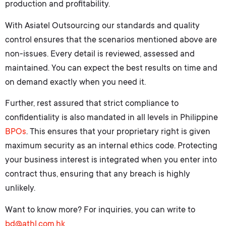
production and profitability.
With Asiatel Outsourcing our standards and quality
control ensures that the scenarios mentioned above are
non-issues. Every detail is reviewed, assessed and
maintained. You can expect the best results on time and
on demand exactly when you need it.
Further, rest assured that strict compliance to
confidentiality is also mandated in all levels in Philippine
BPOs
. This ensures that your proprietary right is given
maximum security as an internal ethics code. Protecting
your business interest is integrated when you enter into
contract thus, ensuring that any breach is highly
unlikely.
Want to know more? For inquiries, you can write to
bd@athl.com.hk