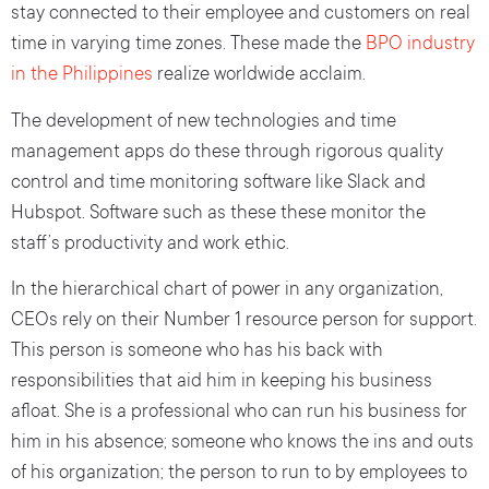
stay connected to their employee and customers on real
time in varying time zones. These made the
BPO industry
in the Philippines
realize worldwide acclaim.
The development of new technologies and time
management apps do these through rigorous quality
control and time monitoring software like Slack and
Hubspot. Software such as these these monitor the
staff’s productivity and work ethic.
In the hierarchical chart of power in any organization,
CEOs rely on their Number 1 resource person for support.
This person is someone who has his back with
responsibilities that aid him in keeping his business
afloat. She is a professional who can run his business for
him in his absence; someone who knows the ins and outs
of his organization; the person to run to by employees to