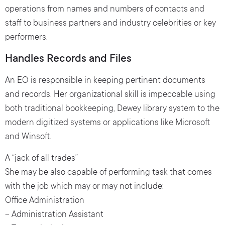
operations from names and numbers of contacts and
staff to business partners and industry celebrities or key
performers.
Handles Records and Files
An EO is responsible in keeping pertinent documents
and records. Her organizational skill is impeccable using
both traditional bookkeeping, Dewey library system to the
modern digitized systems or applications like Microsoft
and Winsoft.
A “jack of all trades”
She may be also capable of performing task that comes
with the job which may or may not include:
Office Administration
– Administration Assistant