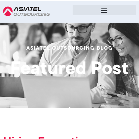
ASIATEL OUTSOURCING BLOG
Featured Post