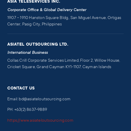
ASIA TELESERVICES INC.
Corporate Office & Global Delivery Center
1907 – 1910 Hanston Square Bldg., San Miguel Avenue, Ortigas
Center, Pasig City, Philippines
ASIATEL OUTSOURCING LTD.
International Business
Collas Crill Corporate Services Limited, Floor 2, Willow House,
Cricket Square, Grand Cayman KY1-1107, Cayman Islands
CONTACT US
Email: bd@asiateloutsourcing.com
PH: +63(2) 8637-9889
https://www.asiateloutsourcing.com