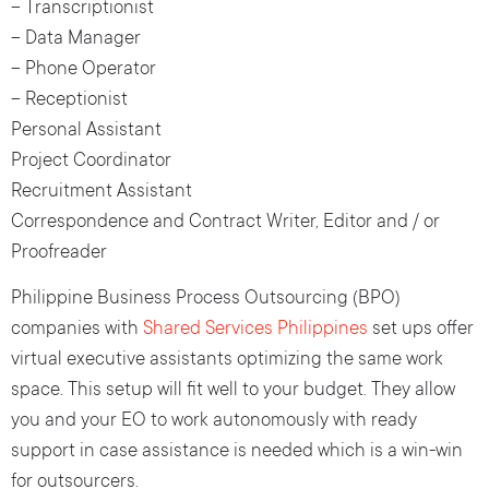
– Transcriptionist
– Data Manager
– Phone Operator
– Receptionist
Personal Assistant
Project Coordinator
Recruitment Assistant
Correspondence and Contract Writer, Editor and / or
Proofreader
Philippine Business Process Outsourcing (BPO)
companies with
Shared Services Philippines
set ups offer
virtual executive assistants optimizing the same work
space. This setup will fit well to your budget. They allow
you and your EO to work autonomously with ready
support in case assistance is needed which is a win-win
for outsourcers.