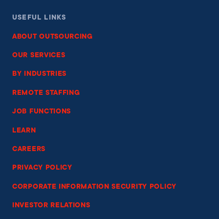
USEFUL LINKS
ABOUT OUTSOURCING
OUR SERVICES
BY INDUSTRIES
REMOTE STAFFING
JOB FUNCTIONS
LEARN
CAREERS
PRIVACY POLICY
CORPORATE INFORMATION SECURITY POLICY
INVESTOR RELATIONS