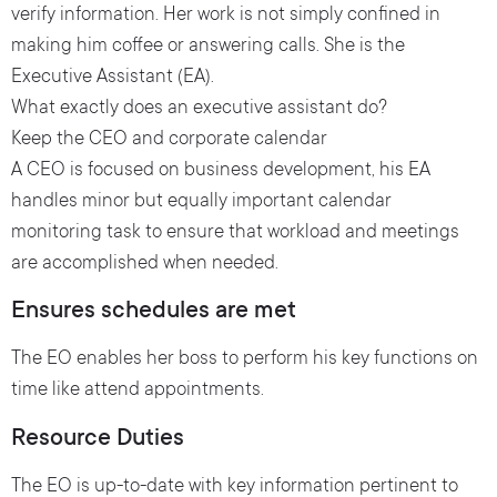
verify information. Her work is not simply confined in
making him coffee or answering calls. She is the
Executive Assistant (EA).
What exactly does an executive assistant do?
Keep the CEO and corporate calendar
A CEO is focused on business development, his EA
handles minor but equally important calendar
monitoring task to ensure that workload and meetings
are accomplished when needed.
Ensures schedules are met
The EO enables her boss to perform his key functions on
time like attend appointments.
Resource Duties
The EO is up-to-date with key information pertinent to