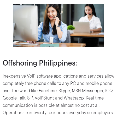
Offshoring Philippines:
Inexpensive VoIP software applications and services allow
completely free phone calls to any PC and mobile phone
over the world like Facetime, Skype, MSN Messenger, ICQ,
Google Talk, SIP, VoIPStunt and Whatsapp. Real time
communication is possible at almost no cost at all.
Operations run twenty four hours everyday so employers