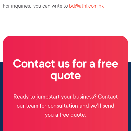
For inquiries, you can write to
bd@athl.com.hk
Contact us for a free
quote
Ready to jumpstart your business? Contact
our team for consultation and we’ll send
you a free quote.