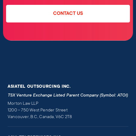
CONTACT US
ASIATEL OUTSOURCING INC.
TSX Venture Exchange Listed Parent Company (Symbol: ATOI)
Morton Law LLP
1200 – 750 West Pender Street
Vancouver, B.C., Canada, V6C 2T8