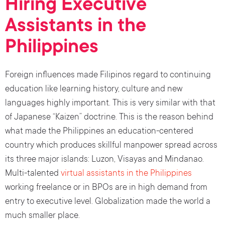
Hiring Executive
Assistants in the
Philippines
Foreign influences made Filipinos regard to continuing
education like learning history, culture and new
languages highly important. This is very similar with that
of Japanese “Kaizen” doctrine. This is the reason behind
what made the Philippines an education-centered
country which produces skillful manpower spread across
its three major islands: Luzon, Visayas and Mindanao.
Multi-talented
virtual assistants in the Philippines
working freelance or in BPOs are in high demand from
entry to executive level. Globalization made the world a
much smaller place.