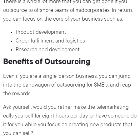
There is a whole lot more that you can get done if you
outsource to offshore teams of midcorporates. In return,
you can focus on the core of your business such as:
Product development
Order fulfillment and logistics
Research and development
Benefits of Outsourcing
Even if you are a single-person business, you can jump
into the bandwagon of outsourcing for SME’s, and reap
the rewards.
Ask yourself, would you rather make the telemarketing
calls yourself for eight hours per day, or have someone do
it for you while you focus on creating new products that
you can sell?