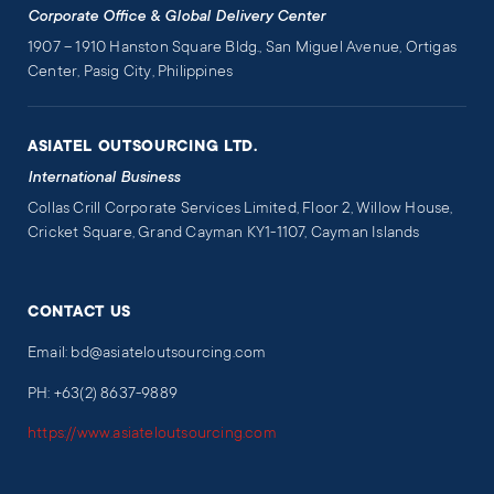
Corporate Office & Global Delivery Center
1907 – 1910 Hanston Square Bldg., San Miguel Avenue, Ortigas
Center, Pasig City, Philippines
ASIATEL OUTSOURCING LTD.
International Business
Collas Crill Corporate Services Limited, Floor 2, Willow House,
Cricket Square, Grand Cayman KY1-1107, Cayman Islands
CONTACT US
Email: bd@asiateloutsourcing.com
PH: +63(2) 8637-9889
https://www.asiateloutsourcing.com