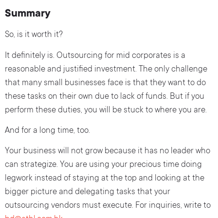
Summary
So, is it worth it?
It definitely is. Outsourcing for mid corporates is a
reasonable and justified investment. The only challenge
that many small businesses face is that they want to do
these tasks on their own due to lack of funds. But if you
perform these duties, you will be stuck to where you are.
And for a long time, too.
Your business will not grow because it has no leader who
can strategize. You are using your precious time doing
legwork instead of staying at the top and looking at the
bigger picture and delegating tasks that your
outsourcing vendors must execute. For inquiries, write to