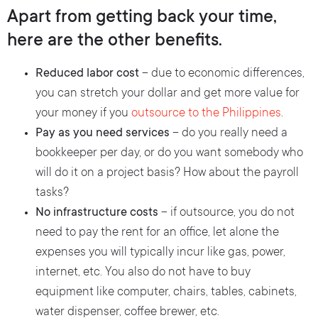
Apart from getting back your time,
here are the other benefits.
Reduced labor cost
– due to economic differences,
you can stretch your dollar and get more value for
your money if you
outsource to the Philippines
.
Pay as you need services
– do you really need a
bookkeeper per day, or do you want somebody who
will do it on a project basis? How about the payroll
tasks?
No infrastructure costs
– if outsource, you do not
need to pay the rent for an office, let alone the
expenses you will typically incur like gas, power,
internet, etc. You also do not have to buy
equipment like computer, chairs, tables, cabinets,
water dispenser, coffee brewer, etc.