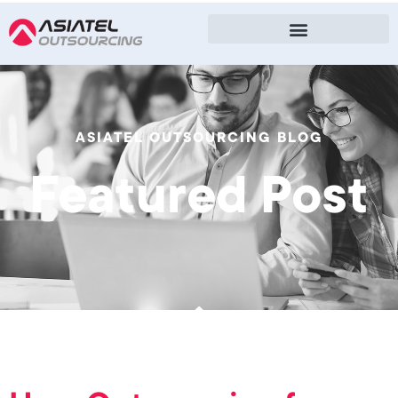
ASIATEL OUTSOURCING BLOG
Featured Post