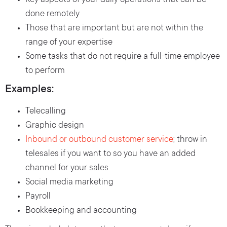
Key aspects of your daily operations that can be
done remotely
Those that are important but are not within the
range of your expertise
Some tasks that do not require a full-time employee
to perform
Examples:
Telecalling
Graphic design
Inbound or outbound customer service
; throw in
telesales if you want to so you have an added
channel for your sales
Social media marketing
Payroll
Bookkeeping and accounting