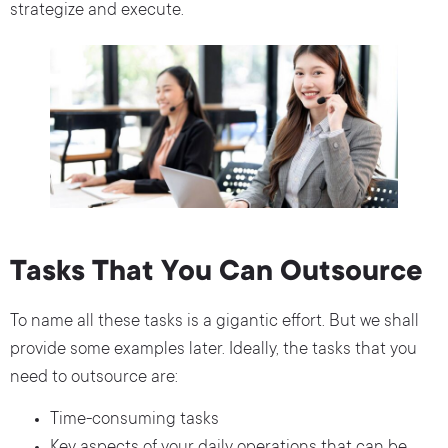
strategize and execute.
Tasks That You Can Outsource
To name all these tasks is a gigantic effort. But we shall
provide some examples later. Ideally, the tasks that you
need to outsource are:
Time-consuming tasks