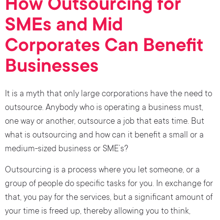
How Outsourcing for
SMEs and Mid
Corporates Can Benefit
Businesses
It is a myth that only large corporations have the need to
outsource. Anybody who is operating a business must,
one way or another, outsource a job that eats time. But
what is outsourcing and how can it benefit a small or a
medium-sized business or SME’s?
Outsourcing is a process where you let someone, or a
group of people do specific tasks for you. In exchange for
that, you pay for the services, but a significant amount of
your time is freed up, thereby allowing you to think,