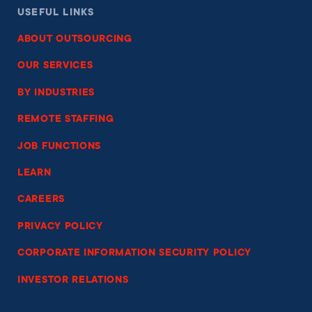
USEFUL LINKS
ABOUT OUTSOURCING
OUR SERVICES
BY INDUSTRIES
REMOTE STAFFING
JOB FUNCTIONS
LEARN
CAREERS
PRIVACY POLICY
CORPORATE INFORMATION SECURITY POLICY
INVESTOR RELATIONS