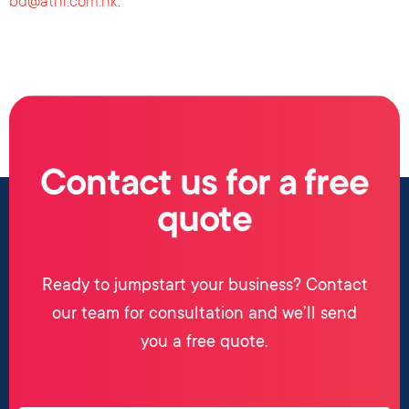
bd@athl.com.hk
.
Contact us for a free
quote
Ready to jumpstart your business? Contact
our team for consultation and we’ll send
you a free quote.