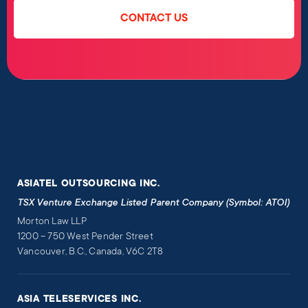
CONTACT US
ASIATEL OUTSOURCING INC.
TSX Venture Exchange Listed Parent Company (Symbol: ATOI)
Morton Law LLP
1200 – 750 West Pender Street
Vancouver, B.C., Canada, V6C 2T8
ASIA TELESERVICES INC.