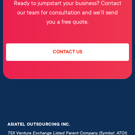
Ready to jumpstart your business? Contact
our team for consultation and we’ll send
you a free quote.
CONTACT US
ASIATEL OUTSOURCING INC.
TSX Venture Exchange Listed Parent Company (Symbol: ATOI)