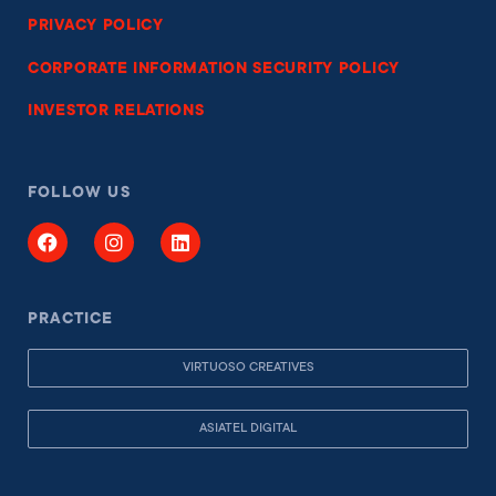
PRIVACY POLICY
CORPORATE INFORMATION SECURITY POLICY
INVESTOR RELATIONS
FOLLOW US
PRACTICE
VIRTUOSO CREATIVES
ASIATEL DIGITAL