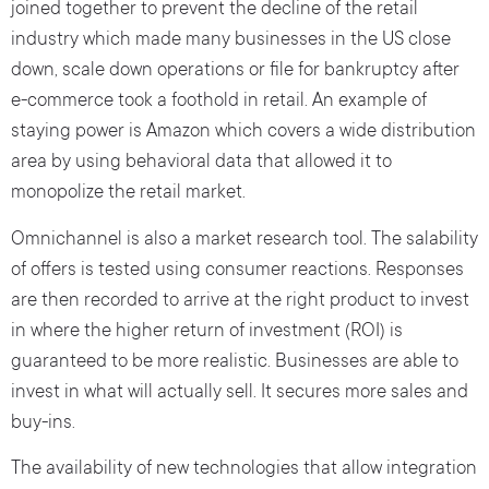
joined together to prevent the decline of the retail
industry which made many businesses in the US close
down, scale down operations or file for bankruptcy after
e-commerce took a foothold in retail. An example of
staying power is Amazon which covers a wide distribution
area by using behavioral data that allowed it to
monopolize the retail market.
Omnichannel is also a market research tool. The salability
of offers is tested using consumer reactions. Responses
are then recorded to arrive at the right product to invest
in where the higher return of investment (ROI) is
guaranteed to be more realistic. Businesses are able to
invest in what will actually sell. It secures more sales and
buy-ins.
The availability of new technologies that allow integration