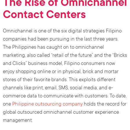
The Rise of Omnichannel
Contact Centers
Omnichannel is one of the six digital strategies Filipino
companies had been pursuing in the last three years.
The Philippines has caught on to omnichannel
marketing, also called “retail of the future” and the “Bricks
and Clicks” business model, Filipino consumers now
enjoy shopping online or in physical, brick and mortar
stores of their favorite brands. This exploits different
channels like print, email, SMS, social media, and e-
commerce data to communicate with customers. To date,
one
Philippine outsourcing company
holds the record for
global outsourced omnichannel customer experience
management.