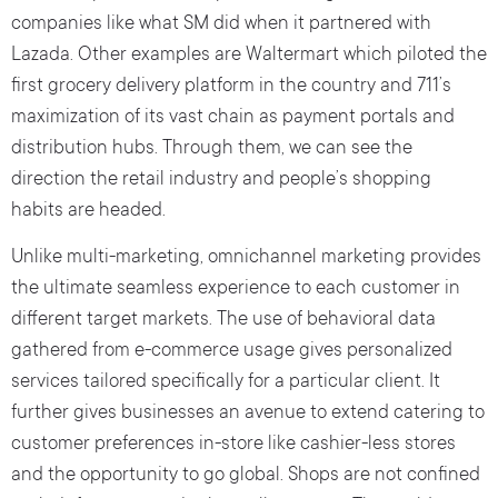
companies like what SM did when it partnered with
Lazada. Other examples are Waltermart which piloted the
first grocery delivery platform in the country and 711’s
maximization of its vast chain as payment portals and
distribution hubs. Through them, we can see the
direction the retail industry and people’s shopping
habits are headed.
Unlike multi-marketing, omnichannel marketing provides
the ultimate seamless experience to each customer in
different target markets. The use of behavioral data
gathered from e-commerce usage gives personalized
services tailored specifically for a particular client. It
further gives businesses an avenue to extend catering to
customer preferences in-store like cashier-less stores
and the opportunity to go global. Shops are not confined