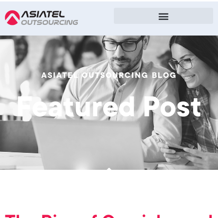
ASIATEL OUTSOURCING BLOG
Featured Post