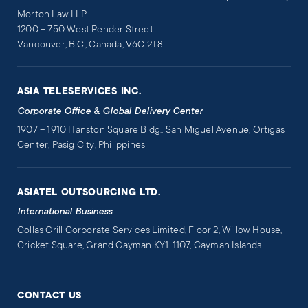
Morton Law LLP
1200 – 750 West Pender Street
Vancouver, B.C., Canada, V6C 2T8
ASIA TELESERVICES INC.
Corporate Office & Global Delivery Center
1907 – 1910 Hanston Square Bldg., San Miguel Avenue, Ortigas
Center, Pasig City, Philippines
ASIATEL OUTSOURCING LTD.
International Business
Collas Crill Corporate Services Limited, Floor 2, Willow House,
Cricket Square, Grand Cayman KY1-1107, Cayman Islands
CONTACT US