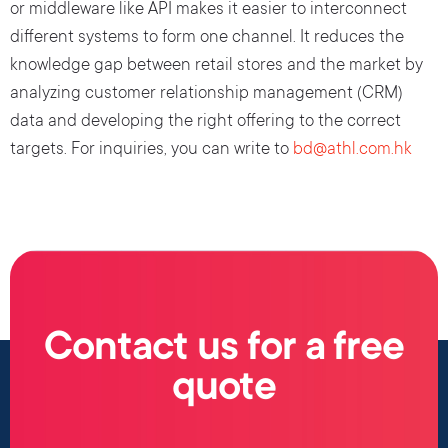
or middleware like API makes it easier to interconnect
different systems to form one channel. It reduces the
knowledge gap between retail stores and the market by
analyzing customer relationship management (CRM)
data and developing the right offering to the correct
targets. For inquiries, you can write to
bd@athl.com.hk
Contact us for a free
quote