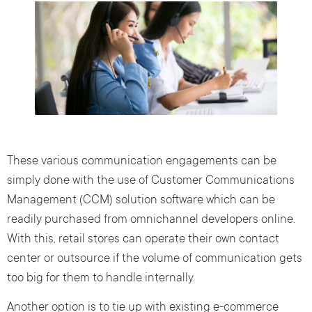
These various communication engagements can be
simply done with the use of Customer Communications
Management (CCM) solution software which can be
readily purchased from omnichannel developers online.
With this, retail stores can operate their own contact
center or outsource if the volume of communication gets
too big for them to handle internally.
Another option is to tie up with existing e-commerce