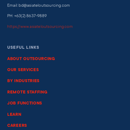
Email: bd@asiateloutsourcing.com
PH: +63(2) 8637-9889
https://www.asiateloutsourcing.com
USEFUL LINKS
ABOUT OUTSOURCING
OUR SERVICES
BY INDUSTRIES
REMOTE STAFFING
JOB FUNCTIONS
LEARN
CAREERS