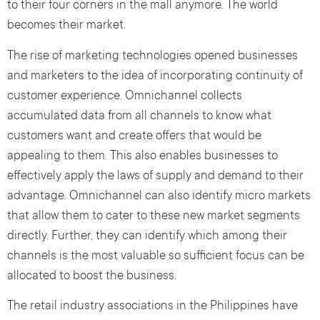
to their four corners in the mall anymore. The world
becomes their market.
The rise of marketing technologies opened businesses
and marketers to the idea of incorporating continuity of
customer experience. Omnichannel collects
accumulated data from all channels to know what
customers want and create offers that would be
appealing to them. This also enables businesses to
effectively apply the laws of supply and demand to their
advantage. Omnichannel can also identify micro markets
that allow them to cater to these new market segments
directly. Further, they can identify which among their
channels is the most valuable so sufficient focus can be
allocated to boost the business.
The retail industry associations in the Philippines have