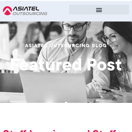
ASIATEL OUTSOURCING BLOG
Featured Post