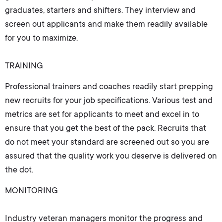
graduates, starters and shifters. They interview and
screen out applicants and make them readily available
for you to maximize.
TRAINING
Professional trainers and coaches readily start prepping
new recruits for your job specifications. Various test and
metrics are set for applicants to meet and excel in to
ensure that you get the best of the pack. Recruits that
do not meet your standard are screened out so you are
assured that the quality work you deserve is delivered on
the dot.
MONITORING
Industry veteran managers monitor the progress and