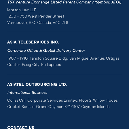
TSX Venture Exchange Listed Parent Company (Symbol: ATOI)
Morton Law LLP
1200 – 750 West Pender Street
Vancouver, B.C., Canada, V6C 2T8
ASIA TELESERVICES INC.
Corporate Office & Global Delivery Center
1907 – 1910 Hanston Square Bldg., San Miguel Avenue, Ortigas
Center, Pasig City, Philippines
ASIATEL OUTSOURCING LTD.
International Business
Collas Crill Corporate Services Limited, Floor 2, Willow House,
Cricket Square, Grand Cayman KY1-1107, Cayman Islands
CONTACT US