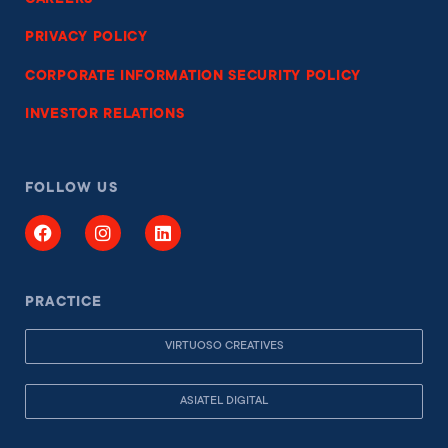
CAREERS
PRIVACY POLICY
CORPORATE INFORMATION SECURITY POLICY
INVESTOR RELATIONS
FOLLOW US
PRACTICE
VIRTUOSO CREATIVES
ASIATEL DIGITAL