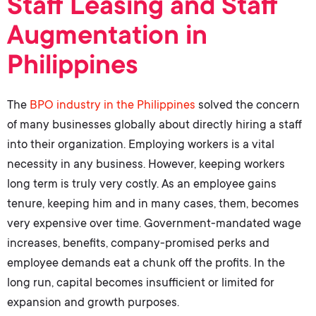
Staff Leasing and Staff
Augmentation in
Philippines
The
BPO industry in the Philippines
solved the concern
of many businesses globally about directly hiring a staff
into their organization. Employing workers is a vital
necessity in any business. However, keeping workers
long term is truly very costly. As an employee gains
tenure, keeping him and in many cases, them, becomes
very expensive over time. Government-mandated wage
increases, benefits, company-promised perks and
employee demands eat a chunk off the profits. In the
long run, capital becomes insufficient or limited for
expansion and growth purposes.