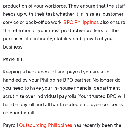
production of your workforce. They ensure that the staff
keeps up with their task whether it is in sales, customer
service or back-office work.
BPO Philippines
also ensure
the retention of your most productive workers for the
purposes of continuity, stability and growth of your
business.
PAYROLL
Keeping a bank account and payroll you are also
handled by your Philippine BPO partner. No longer do
you need to have your in-house financial department
scrutinize over individual payrolls. Your trusted BPO will
handle payroll and all bank related employee concerns
on your behalf.
Payroll
Outsourcing Philippines
has recently been the