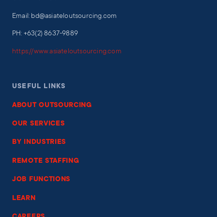
Email: bd@asiateloutsourcing.com
PH: +63(2) 8637-9889
https://www.asiateloutsourcing.com
USEFUL LINKS
ABOUT OUTSOURCING
OUR SERVICES
BY INDUSTRIES
REMOTE STAFFING
JOB FUNCTIONS
LEARN