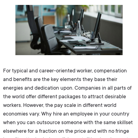
For typical and career-oriented worker, compensation
and benefits are the key elements they base their
energies and dedication upon. Companies in all parts of
the world offer different packages to attract desirable
workers. However, the pay scale in different world
economies vary. Why hire an employee in your country
when you can outsource someone with the same skillset
elsewhere for a fraction on the price and with no fringe