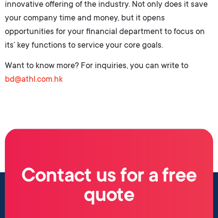
innovative offering of the industry. Not only does it save
your company time and money, but it opens
opportunities for your financial department to focus on
its’ key functions to service your core goals.
Want to know more? For inquiries, you can write to
bd@athl.com.hk
Contact us for a free
quote