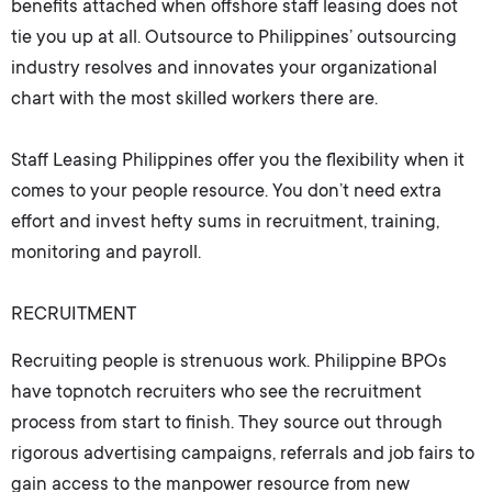
benefits attached when offshore staff leasing does not
tie you up at all. Outsource to Philippines’ outsourcing
industry resolves and innovates your organizational
chart with the most skilled workers there are.
Staff Leasing Philippines
offer you the flexibility when it
comes to your people resource. You don’t need extra
effort and invest hefty sums in recruitment, training,
monitoring and payroll.
RECRUITMENT
Recruiting people is strenuous work. Philippine BPOs
have topnotch recruiters who see the recruitment
process from start to finish. They source out through
rigorous advertising campaigns, referrals and job fairs to
gain access to the manpower resource from new