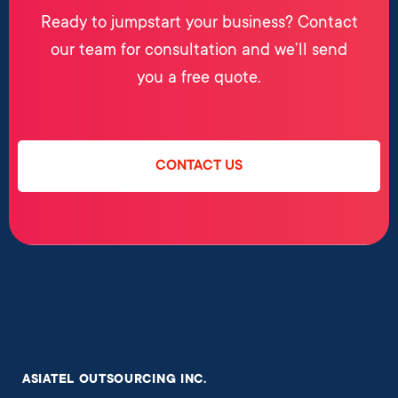
Ready to jumpstart your business? Contact
our team for consultation and we’ll send
you a free quote.
CONTACT US
ASIATEL OUTSOURCING INC.