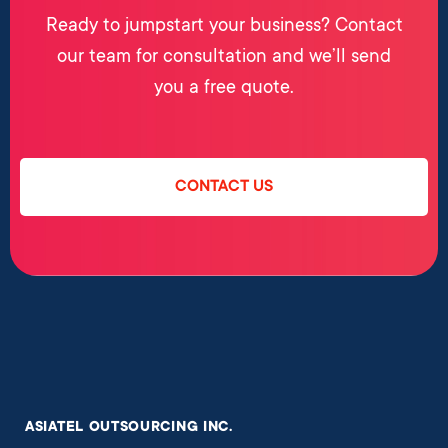
Ready to jumpstart your business? Contact
our team for consultation and we’ll send
you a free quote.
CONTACT US
ASIATEL OUTSOURCING INC.