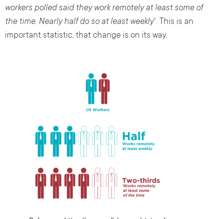
workers polled said they work remotely at least some of
the time. Nearly half do so at least weekly
“. This is an
important statistic, that change is on its way.