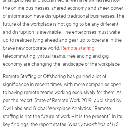
smartphones and social media, we have witnessed how
the online businesses, shared economy and sheer power
of information have disrupted traditional businesses. The
future of the workplace is not going to be any different
and disruption is inevitable. The enterprises must wake
up to realities lying ahead and gear up to operate in the
brave new corporate world.
Remote staffing
,
telecommuting, virtual teams, freelancing and gig
economy are changing the landscape of the workplace.
Remote Staffing or Offshoring has gained a lot of
significance in recent times, with more companies open
to having remote teams working exclusively for them. As
per the report ‘State of Remote Work 2019’ published by
Owl Labs and Global Workplace Analytics, “Remote
staffing is not the future of work – it is the present”. In its
key findings, the report states “
Nearly two-thirds of U.S.