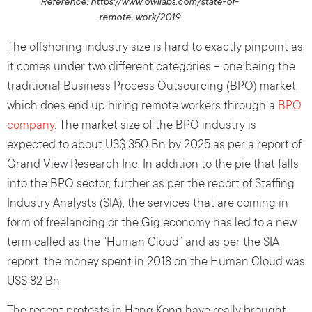
Reference: https://www.owllabs.com/state-of-
remote-work/2019
The offshoring industry size is hard to exactly pinpoint as
it comes under two different categories – one being the
traditional Business Process Outsourcing (BPO) market,
which does end up hiring remote workers through a
BPO
company
. The market size of the BPO industry is
expected to about US$ 350 Bn by 2025 as per a report of
Grand View Research Inc. In addition to the pie that falls
into the BPO sector, further as per the report of Staffing
Industry Analysts (SIA), the services that are coming in
form of freelancing or the Gig economy has led to a new
term called as the “Human Cloud” and as per the SIA
report, the money spent in 2018 on the Human Cloud was
US$ 82 Bn.
The recent protests in Hong Kong have really brought