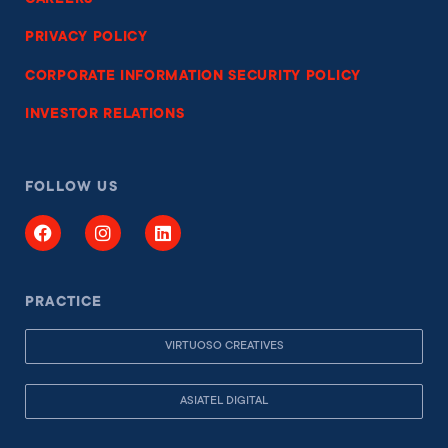
PRIVACY POLICY
CORPORATE INFORMATION SECURITY POLICY
INVESTOR RELATIONS
FOLLOW US
PRACTICE
VIRTUOSO CREATIVES
ASIATEL DIGITAL