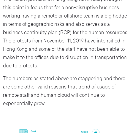
this point in focus that for a non-disruptive business
working having a remote or offshore team is a big hedge
in terms of geographic risks and also serves as a
business continuity plan (BCP) for the human resources.
The protests from November 11, 2019 have intensified in
Hong Kong and some of the staff have not been able to
make it to the offices due to disruption in transportation
due to protests.
The numbers as stated above are staggering and there
are some other valid reasons that trend of usage of
remote staff and human cloud will continue to
exponentially grow: