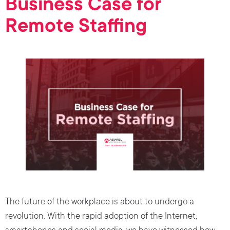
Business Case for
Remote Staffing
The future of the workplace is about to undergo a
revolution. With the rapid adoption of the Internet,