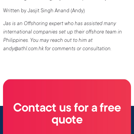
Written by Jasjit Singh Anand (Andy)
Jas is an Offshoring expert who has assisted many
international companies set up their offshore team in
Philippines. You may reach out to him at
andy@athl.com.hk for comments or consultation
.
Contact us for a free
quote