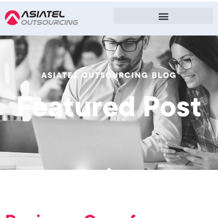
ASIATEL OUTSOURCING BLOG
Featured Post