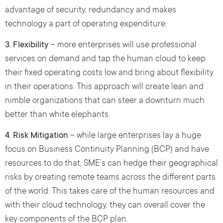
advantage of security, redundancy and makes
technology a part of operating expenditure.
3. Flexibility
– more enterprises will use professional
services on demand and tap the human cloud to keep
their fixed operating costs low and bring about flexibility
in their operations. This approach will create lean and
nimble organizations that can steer a downturn much
better than white elephants.
4. Risk Mitigation
– while large enterprises lay a huge
focus on Business Continuity Planning (BCP) and have
resources to do that, SME’s can hedge their geographical
risks by creating remote teams across the different parts
of the world. This takes care of the human resources and
with their cloud technology, they can overall cover the
key components of the BCP plan.