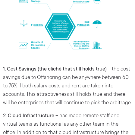
1. Cost Savings (the cliché that still holds true)
– the cost
savings due to Offshoring can be anywhere between 60
to 75% if both salary costs and rent are taken into
accounts. This attractiveness still holds true and there
will be enterprises that will continue to pick the arbitrage.
2. Cloud Infrastructure
– has made remote staff and
virtual teams as functional as any other team in the
office. In addition to that cloud infrastructure brings the