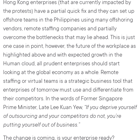
Hong Kong enterprises (that are currently impacted by
the protests) have a partial quick fix and they can set up
offshore teams in the Philippines using many offshoring
vendors, remote staffing companies and partially
overcome the bottlenecks that may lie ahead. This is just
one case in point, however, the future of the workplace as
highlighted above and with expected growth in the
Human cloud, all prudent enterprises should start
looking at the global economy as a whole. Remote
staffing or virtual teams is a strategic business tool that
enterprises of tomorrow must use and differentiate from
their competitors. In the words of Former Singapore
Prime Minister, Late Lee Kuan Yew,
“If you deprive yourself
of outsourcing and your competitors do not, you’re
putting yourself out of business.”
The change is coming, is your enterprise ready?