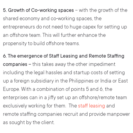
5. Growth of Co-working spaces
– with the growth of the
shared economy and co-working spaces, the
entrepreneurs do not need to huge capex for setting up
an offshore team. This will further enhance the
propensity to build offshore teams.
6. The emergence of Staff Leasing and Remote Staffing
companies –
this takes away the other impediment
including the legal hassles and startup costs of setting
up a foreign subsidiary in the Philippines or India or East
Europe. With a combination of points 5 and 6, the
enterprises can in a jiffy set up an offshore/remote team
exclusively working for them. The
staff leasing
and
remote staffing companies recruit and provide manpower
as sought by the client.