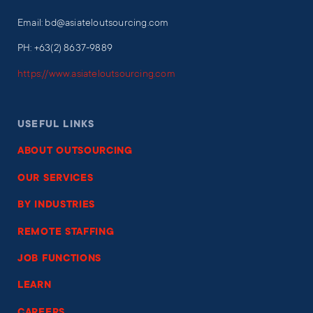
Email: bd@asiateloutsourcing.com
PH: +63(2) 8637-9889
https://www.asiateloutsourcing.com
USEFUL LINKS
ABOUT OUTSOURCING
OUR SERVICES
BY INDUSTRIES
REMOTE STAFFING
JOB FUNCTIONS
LEARN
CAREERS