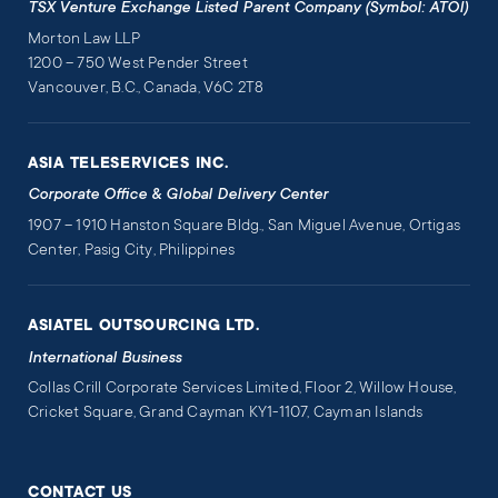
TSX Venture Exchange Listed Parent Company (Symbol: ATOI)
Morton Law LLP
1200 – 750 West Pender Street
Vancouver, B.C., Canada, V6C 2T8
ASIA TELESERVICES INC.
Corporate Office & Global Delivery Center
1907 – 1910 Hanston Square Bldg., San Miguel Avenue, Ortigas
Center, Pasig City, Philippines
ASIATEL OUTSOURCING LTD.
International Business
Collas Crill Corporate Services Limited, Floor 2, Willow House,
Cricket Square, Grand Cayman KY1-1107, Cayman Islands
CONTACT US