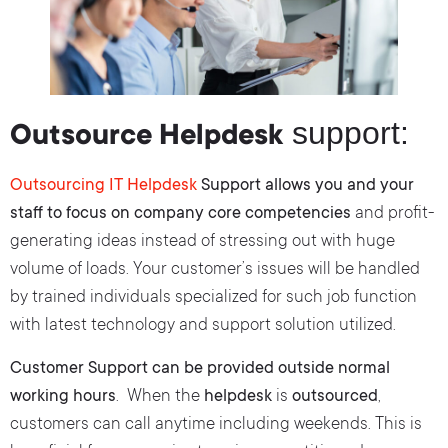
support:
Outsource Helpdesk
Outsourcing IT Helpdesk
Support allows you and your
staff to focus on company core competencies
and profit-
generating ideas instead of stressing out with huge
volume of loads. Your customer’s issues will be handled
by trained individuals specialized for such job function
with latest technology and support solution utilized.
Customer Support can be provided outside normal
working hours
. When the
helpdesk
is
outsourced
,
customers can call anytime including weekends. This is