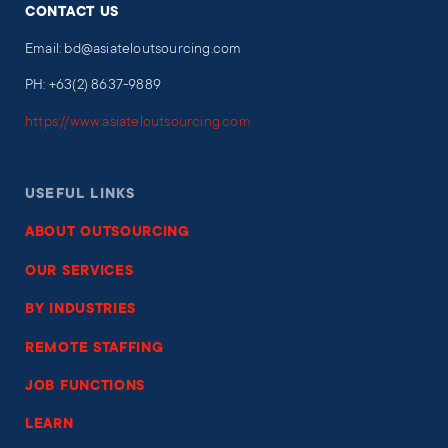
CONTACT US
Email: bd@asiateloutsourcing.com
PH: +63(2) 8637-9889
https://www.asiateloutsourcing.com
USEFUL LINKS
ABOUT OUTSOURCING
OUR SERVICES
BY INDUSTRIES
REMOTE STAFFING
JOB FUNCTIONS
LEARN