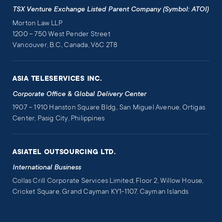
TSX Venture Exchange Listed Parent Company (Symbol: ATOI)
Morton Law LLP
1200 – 750 West Pender Street
Vancouver, B.C., Canada, V6C 2T8
ASIA TELESERVICES INC.
Corporate Office & Global Delivery Center
1907 – 1910 Hanston Square Bldg., San Miguel Avenue, Ortigas
Center, Pasig City, Philippines
ASIATEL OUTSOURCING LTD.
International Business
Collas Crill Corporate Services Limited, Floor 2, Willow House,
Cricket Square, Grand Cayman KY1-1107, Cayman Islands