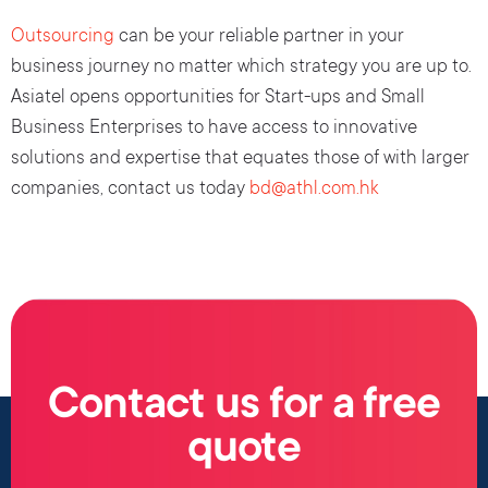
Outsourcing
can be your reliable partner in your
business journey no matter which strategy you are up to.
Asiatel opens opportunities for Start-ups and Small
Business Enterprises to have access to innovative
solutions and expertise that equates those of with larger
companies, contact us today
bd@athl.com.hk
Contact us for a free
quote