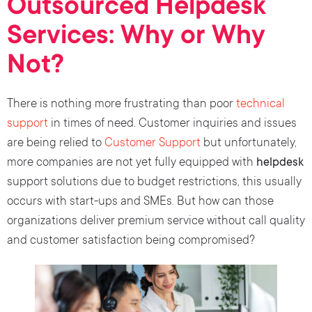
Outsourced Helpdesk
Services: Why or Why
Not?
There is nothing more frustrating than poor
technical
support
in times of need. Customer inquiries and issues
are being relied to
Customer Support
but unfortunately,
more companies are not yet fully equipped with
helpdesk
support solutions due to budget restrictions, this usually
occurs with start-ups and SMEs. But how can those
organizations deliver premium service without call quality
and customer satisfaction being compromised?