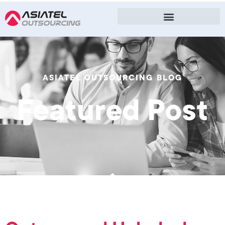
ASIATEL OUTSOURCING BLOG
Featured Post