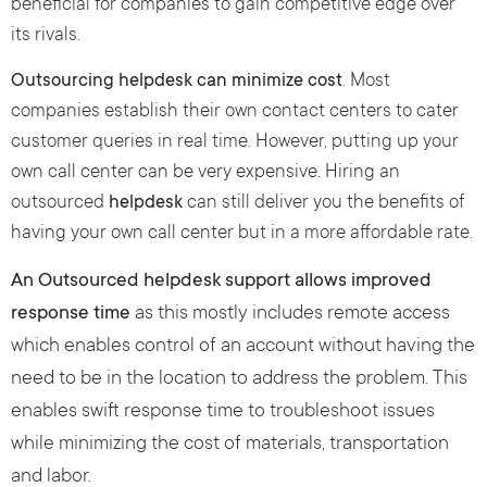
beneficial for companies to gain competitive edge over
its rivals.
Outsourcing helpdesk can minimize cost
. Most
companies establish their own contact centers to cater
customer queries in real time. However, putting up your
own call center can be very expensive. Hiring an
outsourced
helpdesk
can still deliver you the benefits of
having your own call center but in a more affordable rate.
An Outsourced helpdesk support allows improved
response time
as this mostly includes remote access
which enables control of an account without having the
need to be in the location to address the problem. This
enables swift response time to troubleshoot issues
while minimizing the cost of materials, transportation
and labor.