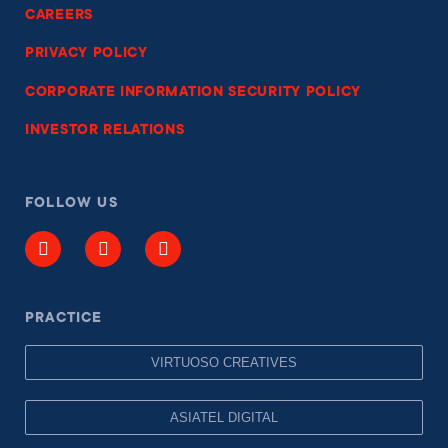
CAREERS
PRIVACY POLICY
CORPORATE INFORMATION SECURITY POLICY
INVESTOR RELATIONS
FOLLOW US
PRACTICE
VIRTUOSO CREATIVES
ASIATEL DIGITAL