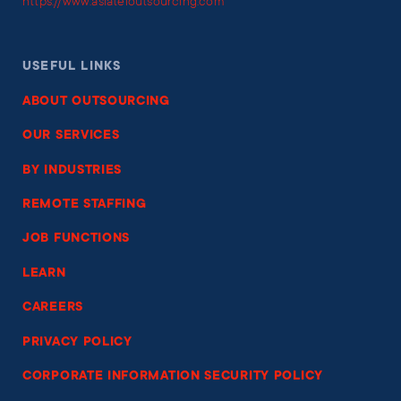
https://www.asiateloutsourcing.com
USEFUL LINKS
ABOUT OUTSOURCING
OUR SERVICES
BY INDUSTRIES
REMOTE STAFFING
JOB FUNCTIONS
LEARN
CAREERS
PRIVACY POLICY
CORPORATE INFORMATION SECURITY POLICY