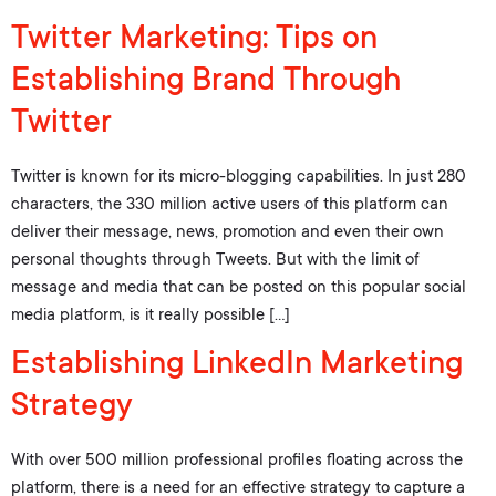
Twitter Marketing: Tips on
Establishing Brand Through
Twitter
Twitter is known for its micro-blogging capabilities. In just 280
characters, the 330 million active users of this platform can
deliver their message, news, promotion and even their own
personal thoughts through Tweets. But with the limit of
message and media that can be posted on this popular social
media platform, is it really possible […]
Establishing LinkedIn Marketing
Strategy
With over 500 million professional profiles floating across the
platform, there is a need for an effective strategy to capture a