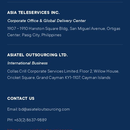
ASIA TELESERVICES INC.
Corporate Office & Global Delivery Center
1907 – 1910 Hanston Square Bldg., San Miguel Avenue, Ortigas
Center, Pasig City, Philippines
ASIATEL OUTSOURCING LTD.
International Business
Collas Crill Corporate Services Limited, Floor 2, Willow House,
Cricket Square, Grand Cayman KY1-1107, Cayman Islands
CONTACT US
Email: bd@asiateloutsourcing.com
PH: +63(2) 8637-9889