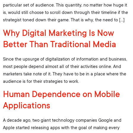
particular set of audience. This quantity, no matter how huge it
is, would still choose to scroll down through their timeline if the
strategist toned down their game. That is why, the need to […]
Why Digital Marketing Is Now
Better Than Traditional Media
Since the upsurge of digitalization of information and business,
most people depend almost all of their activities online. And
marketers take note of it. They have to be in a place where the
audience is for their strategies to work.
Human Dependence on Mobile
Applications
A decade ago, two giant technology companies Google and
Apple started releasing apps with the goal of making every