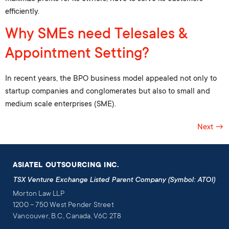
efficiently.
Why SMEs need Telesales &
Appointment Setting?
In recent years, the BPO business model appealed not only to
startup companies and conglomerates but also to small and
medium scale enterprises (SME).
Next
→
ASIATEL OUTSOURCING INC.
TSX Venture Exchange Listed Parent Company (Symbol: ATOI)
Morton Law LLP
1200 – 750 West Pender Street
Vancouver, B.C., Canada, V6C 2T8