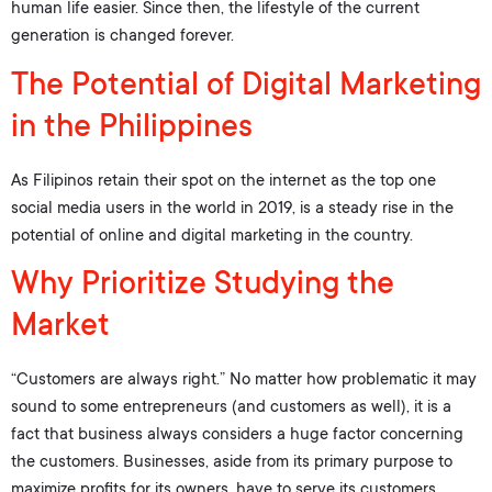
human life easier. Since then, the lifestyle of the current
generation is changed forever.
The Potential of Digital Marketing
in the Philippines
As Filipinos retain their spot on the internet as the top one
social media users in the world in 2019, is a steady rise in the
potential of online and digital marketing in the country.
Why Prioritize Studying the
Market
“Customers are always right.” No matter how problematic it may
sound to some entrepreneurs (and customers as well), it is a
fact that business always considers a huge factor concerning
the customers. Businesses, aside from its primary purpose to
maximize profits for its owners, have to serve its customers