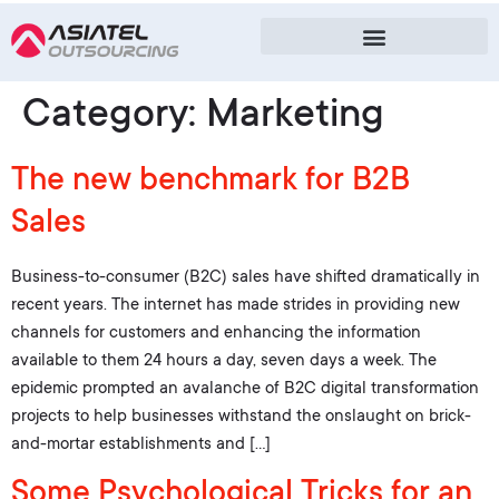
Category:
Marketing
The new benchmark for B2B
Sales
Business-to-consumer (B2C) sales have shifted dramatically in
recent years. The internet has made strides in providing new
channels for customers and enhancing the information
available to them 24 hours a day, seven days a week. The
epidemic prompted an avalanche of B2C digital transformation
projects to help businesses withstand the onslaught on brick-
and-mortar establishments and […]
Some Psychological Tricks for an