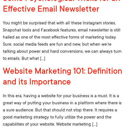
Effective Email Newsletter
You might be surprised that with all these Instagram stories,
Snapchat tools and Facebook features, email newsletter is still
hailed as one of the most effective forms of marketing today.
Sure, social media feeds are fun and new, but when we’re
talking about power and hard conversions, we can always turn
to emails. But what […]
Website Marketing 101: Definition
and its Importance
In this era, having a website for your business is a must. It is a
great way of putting your business in a platform where there is
a sure audience. But that should not stop there. It requires a
good marketing strategy to fully utilize the power and the
capabilities of your website. Website marketing […]